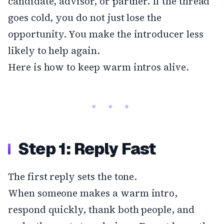
candidate, advisor, or partner. If the thread
goes cold, you do not just lose the
opportunity. You make the introducer less
likely to help again.
Here is how to keep warm intros alive.
Step 1: Reply Fast
The first reply sets the tone.
When someone makes a warm intro,
respond quickly, thank both people, and