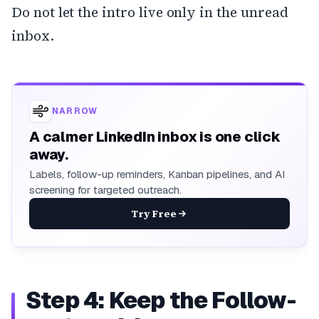
Do not let the intro live only in the unread
inbox.
NARROW
A calmer LinkedIn inbox is one click
away.
Labels, follow-up reminders, Kanban pipelines, and AI
screening for targeted outreach.
Try Free
Step 4: Keep the Follow-