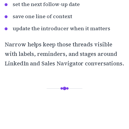
set the next follow-up date
save one line of context
update the introducer when it matters
Narrow
helps keep those threads visible
with labels, reminders, and stages around
LinkedIn and Sales Navigator conversations.