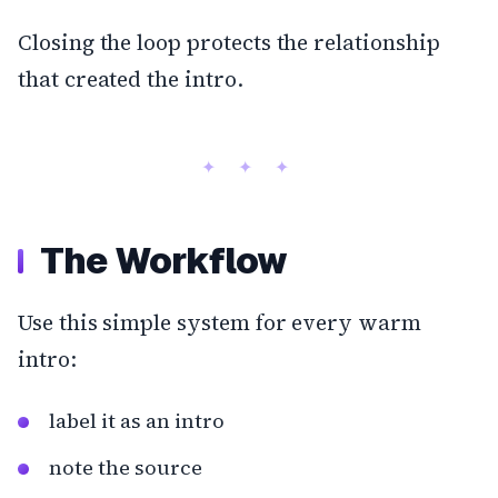
Closing the loop protects the relationship
that created the intro.
The Workflow
Use this simple system for every warm
intro:
label it as an intro
note the source