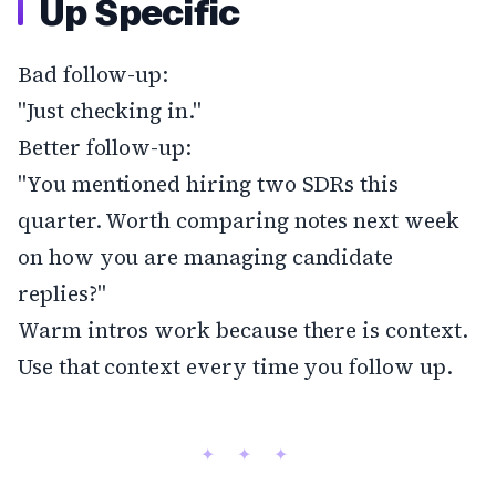
Up Specific
Bad follow-up:
"Just checking in."
Better follow-up:
"You mentioned hiring two SDRs this
quarter. Worth comparing notes next week
on how you are managing candidate
replies?"
Warm intros work because there is context.
Use that context every time you follow up.