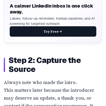
A calmer LinkedIn inbox is one click
away.
Labels, follow-up reminders, Kanban pipelines, and AI
screening for targeted outreach.
Try Free
Step 2: Capture the
Source
Always note who made the intro.
This matters later because the introducer
may deserve an update, a thank-you, or
context if the conversation progresses. It