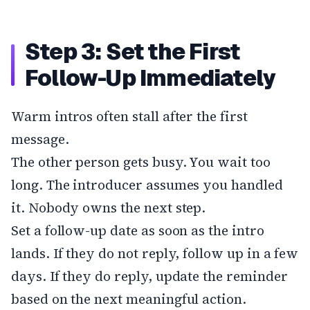
Step 3: Set the First
Follow-Up Immediately
Warm intros often stall after the first
message.
The other person gets busy. You wait too
long. The introducer assumes you handled
it. Nobody owns the next step.
Set a follow-up date as soon as the intro
lands. If they do not reply, follow up in a few
days. If they do reply, update the reminder
based on the next meaningful action.