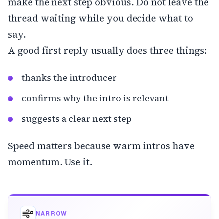
make the next step obvious. Do not leave the
thread waiting while you decide what to
say.
A good first reply usually does three things:
thanks the introducer
confirms why the intro is relevant
suggests a clear next step
Speed matters because warm intros have
momentum. Use it.
NARROW