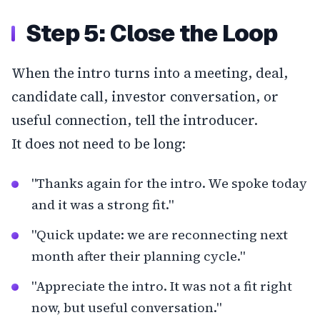
Step 5: Close the Loop
When the intro turns into a meeting, deal,
candidate call, investor conversation, or
useful connection, tell the introducer.
It does not need to be long:
"Thanks again for the intro. We spoke today
and it was a strong fit."
"Quick update: we are reconnecting next
month after their planning cycle."
"Appreciate the intro. It was not a fit right
now, but useful conversation."