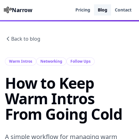
Narrow
Pricing
Blog
Contact
Back to blog
Warm Intros
Networking
Follow Ups
How to Keep
Warm Intros
From Going Cold
A simple workflow for managing warm