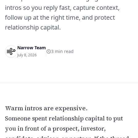
intros so you reply fast, capture context,
follow up at the right time, and protect
relationship capital.
Narrow Team
3
min read
July 8, 2026
Warm intros are expensive.
Someone spent relationship capital to put
you in front of a prospect, investor,