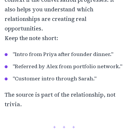
also helps you understand which
relationships are creating real
opportunities.
Keep the note short:
"Intro from Priya after founder dinner."
"Referred by Alex from portfolio network."
"Customer intro through Sarah."
The source is part of the relationship, not
trivia.