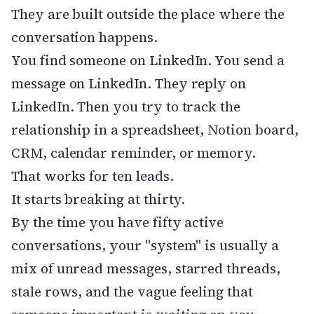
They are built outside the place where the
conversation happens.
You find someone on LinkedIn. You send a
message on LinkedIn. They reply on
LinkedIn. Then you try to track the
relationship in a spreadsheet, Notion board,
CRM, calendar reminder, or memory.
That works for ten leads.
It starts breaking at thirty.
By the time you have fifty active
conversations, your "system" is usually a
mix of unread messages, starred threads,
stale rows, and the vague feeling that