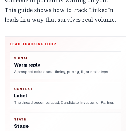
someone important is waiting on you.
This guide shows how to track LinkedIn
leads in a way that survives real volume.
LEAD TRACKING LOOP
SIGNAL
Warm reply
A prospect asks about timing, pricing, fit, or next steps.
CONTEXT
Label
The thread becomes Lead, Candidate, Investor, or Partner.
STATE
Stage