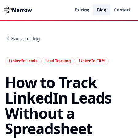
Narrow
Pricing
Blog
Contact
Back to blog
LinkedIn Leads
Lead Tracking
LinkedIn CRM
How to Track
LinkedIn Leads
Without a
Spreadsheet