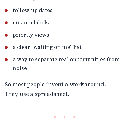
follow-up dates
custom labels
priority views
a clear "waiting on me" list
a way to separate real opportunities from
noise
So most people invent a workaround.
They use a spreadsheet.