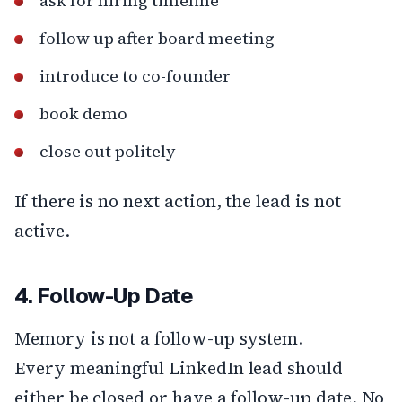
ask for hiring timeline
follow up after board meeting
introduce to co-founder
book demo
close out politely
If there is no next action, the lead is not
active.
4. Follow-Up Date
Memory is not a follow-up system.
Every meaningful LinkedIn lead should
either be closed or have a follow-up date. No