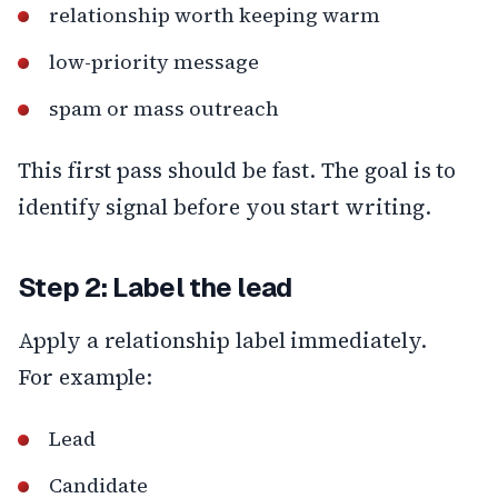
relationship worth keeping warm
low-priority message
spam or mass outreach
This first pass should be fast. The goal is to
identify signal before you start writing.
Step 2: Label the lead
Apply a relationship label immediately.
For example:
Lead
Candidate