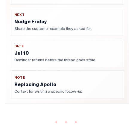
NEXT
Nudge Friday
Share the customer example they asked for.
DATE
Jul 10
Reminder returns before the thread goes stale.
NOTE
Replacing Apollo
Context for writing a specific follow-up.