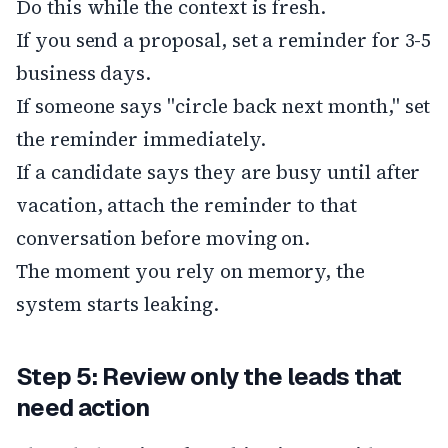
Do this while the context is fresh.
If you send a proposal, set a reminder for 3-5
business days.
If someone says "circle back next month," set
the reminder immediately.
If a candidate says they are busy until after
vacation, attach the reminder to that
conversation before moving on.
The moment you rely on memory, the
system starts leaking.
Step 5: Review only the leads that
need action