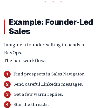
Example: Founder-Led
Sales
Imagine a founder selling to heads of
RevOps.
The bad workflow:
Find prospects in Sales Navigator.
Send careful LinkedIn messages.
Get a few warm replies.
Star the threads.