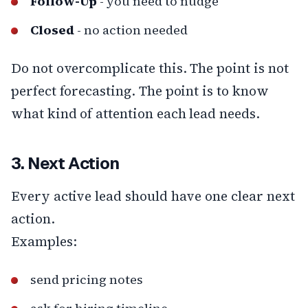
Follow-Up
- you need to nudge
Closed
- no action needed
Do not overcomplicate this. The point is not
perfect forecasting. The point is to know
what kind of attention each lead needs.
3. Next Action
Every active lead should have one clear next
action.
Examples:
send pricing notes