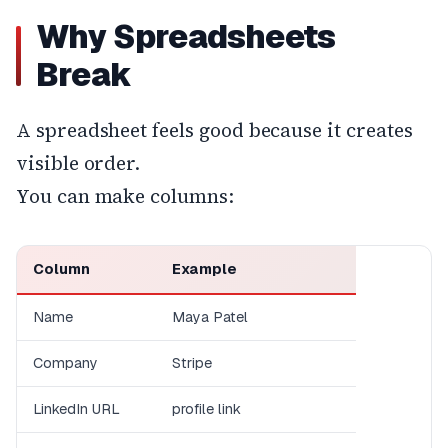
Why Spreadsheets
Break
A spreadsheet feels good because it creates
visible order.
You can make columns:
Column
Example
Name
Maya Patel
Company
Stripe
LinkedIn URL
profile link