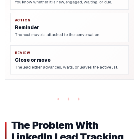
You know whether it is new, engaged, waiting, or due.
ACTION
Reminder
The next move is attached to the conversation.
REVIEW
Close or move
The lead either advances, waits, or leaves the active list.
The Problem With
LinkedIn Lead Tracking