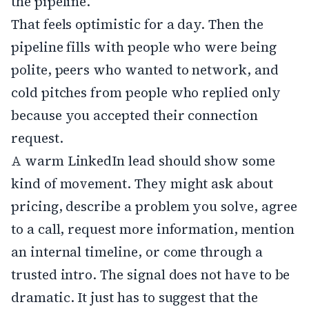
the pipeline.
That feels optimistic for a day. Then the
pipeline fills with people who were being
polite, peers who wanted to network, and
cold pitches from people who replied only
because you accepted their connection
request.
A warm LinkedIn lead should show some
kind of movement. They might ask about
pricing, describe a problem you solve, agree
to a call, request more information, mention
an internal timeline, or come through a
trusted intro. The signal does not have to be
dramatic. It just has to suggest that the