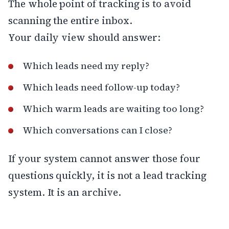
The whole point of tracking is to avoid
scanning the entire inbox.
Your daily view should answer:
Which leads need my reply?
Which leads need follow-up today?
Which warm leads are waiting too long?
Which conversations can I close?
If your system cannot answer those four
questions quickly, it is not a lead tracking
system. It is an archive.