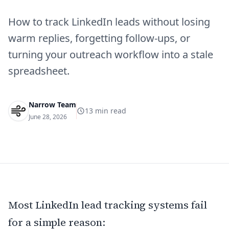
How to track LinkedIn leads without losing
warm replies, forgetting follow-ups, or
turning your outreach workflow into a stale
spreadsheet.
Narrow Team
13
min read
June 28, 2026
Most LinkedIn lead tracking systems fail
for a simple reason: