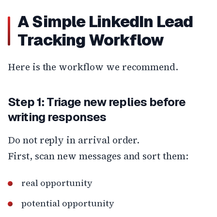
A Simple LinkedIn Lead
Tracking Workflow
Here is the workflow we recommend.
Step 1: Triage new replies before
writing responses
Do not reply in arrival order.
First, scan new messages and sort them:
real opportunity
potential opportunity