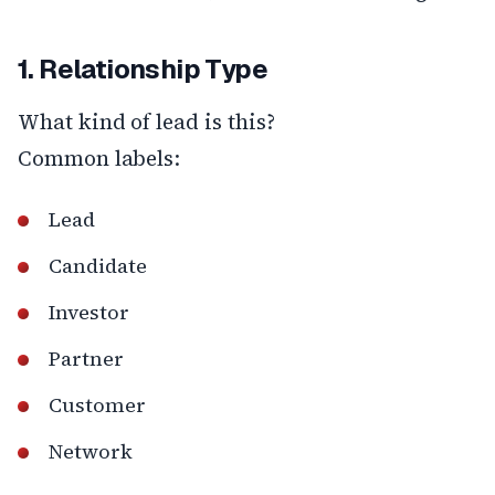
1. Relationship Type
What kind of lead is this?
Common labels:
Lead
Candidate
Investor
Partner
Customer
Network