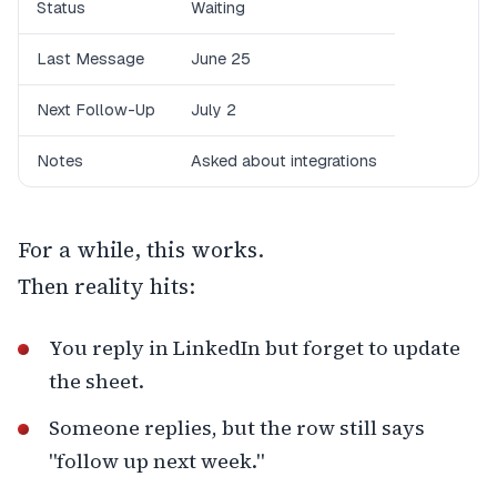
Status
Waiting
Last Message
June 25
Next Follow-Up
July 2
Notes
Asked about integrations
For a while, this works.
Then reality hits:
You reply in LinkedIn but forget to update
the sheet.
Someone replies, but the row still says
"follow up next week."