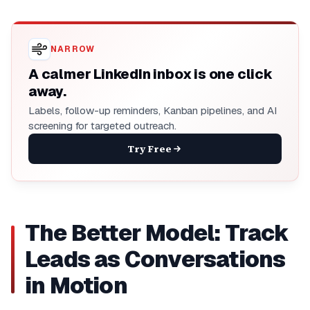
NARROW
A calmer LinkedIn inbox is one click
away.
Labels, follow-up reminders, Kanban pipelines, and AI
screening for targeted outreach.
Try Free
The Better Model: Track
Leads as Conversations
in Motion