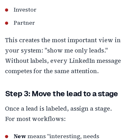
Investor
Partner
This creates the most important view in
your system: "show me only leads."
Without labels, every LinkedIn message
competes for the same attention.
Step 3: Move the lead to a stage
Once a lead is labeled, assign a stage.
For most workflows:
New
means "interesting, needs