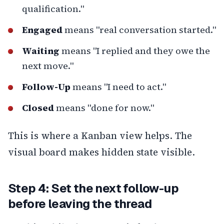
qualification."
Engaged
means "real conversation started."
Waiting
means "I replied and they owe the
next move."
Follow-Up
means "I need to act."
Closed
means "done for now."
This is where a Kanban view helps. The
visual board makes hidden state visible.
Step 4: Set the next follow-up
before leaving the thread