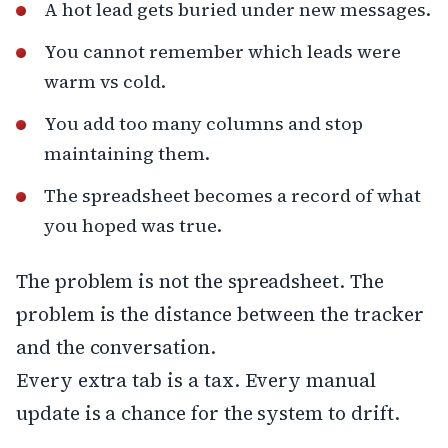
A hot lead gets buried under new messages.
You cannot remember which leads were
warm vs cold.
You add too many columns and stop
maintaining them.
The spreadsheet becomes a record of what
you hoped was true.
The problem is not the spreadsheet. The
problem is the distance between the tracker
and the conversation.
Every extra tab is a tax. Every manual
update is a chance for the system to drift.