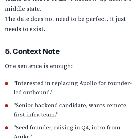
middle state.
The date does not need to be perfect. It just
needs to exist.
5. Context Note
One sentence is enough:
"Interested in replacing Apollo for founder-
led outbound."
"Senior backend candidate, wants remote-
first infra team."
"Seed founder, raising in Q4, intro from
Anika."