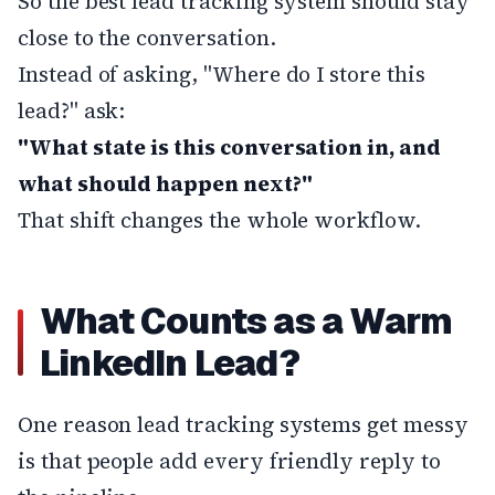
So the best lead tracking system should stay
close to the conversation.
Instead of asking, "Where do I store this
lead?" ask:
"What state is this conversation in, and
what should happen next?"
That shift changes the whole workflow.
What Counts as a Warm
LinkedIn Lead?
One reason lead tracking systems get messy
is that people add every friendly reply to