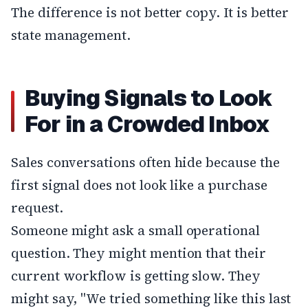
The difference is not better copy. It is better
state management.
Buying Signals to Look
For in a Crowded Inbox
Sales conversations often hide because the
first signal does not look like a purchase
request.
Someone might ask a small operational
question. They might mention that their
current workflow is getting slow. They
might say, "We tried something like this last