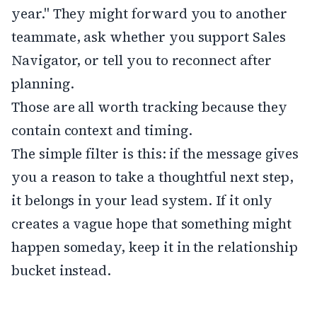
year." They might forward you to another
teammate, ask whether you support Sales
Navigator, or tell you to reconnect after
planning.
Those are all worth tracking because they
contain context and timing.
The simple filter is this: if the message gives
you a reason to take a thoughtful next step,
it belongs in your lead system. If it only
creates a vague hope that something might
happen someday, keep it in the relationship
bucket instead.