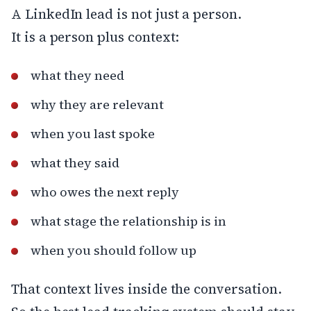
A LinkedIn lead is not just a person.
It is a person plus context:
what they need
why they are relevant
when you last spoke
what they said
who owes the next reply
what stage the relationship is in
when you should follow up
That context lives inside the conversation.