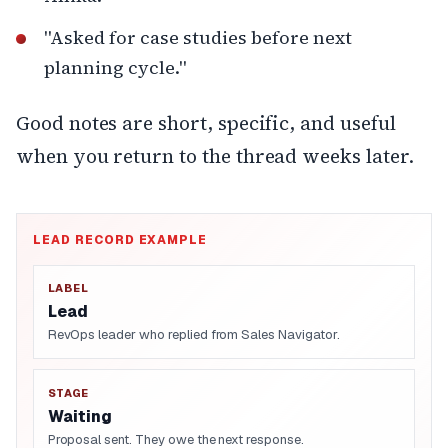
"Asked for case studies before next
planning cycle."
Good notes are short, specific, and useful
when you return to the thread weeks later.
LEAD RECORD EXAMPLE
LABEL
Lead
RevOps leader who replied from Sales Navigator.
STAGE
Waiting
Proposal sent. They owe the next response.