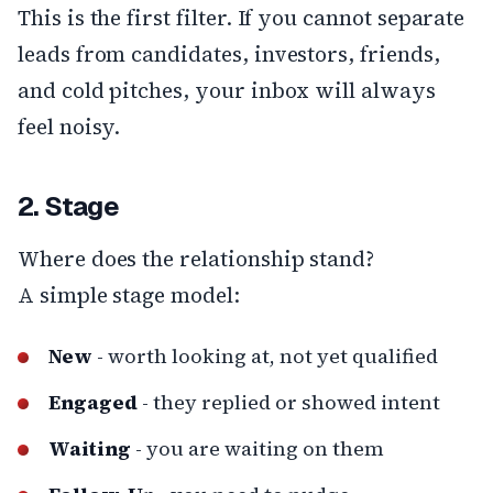
This is the first filter. If you cannot separate
leads from candidates, investors, friends,
and cold pitches, your inbox will always
feel noisy.
2. Stage
Where does the relationship stand?
A simple stage model:
New
- worth looking at, not yet qualified
Engaged
- they replied or showed intent
Waiting
- you are waiting on them