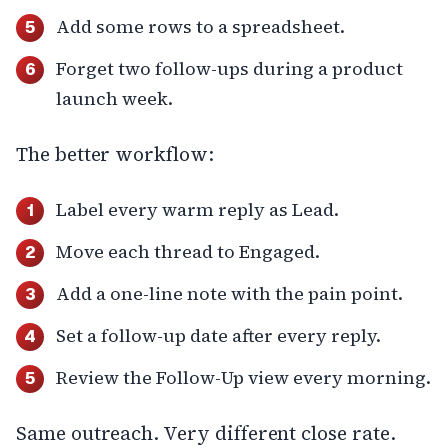
Add some rows to a spreadsheet.
Forget two follow-ups during a product
launch week.
The better workflow:
Label every warm reply as Lead.
Move each thread to Engaged.
Add a one-line note with the pain point.
Set a follow-up date after every reply.
Review the Follow-Up view every morning.
Same outreach. Very different close rate.