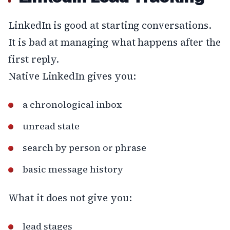
LinkedIn is good at starting conversations.
It is bad at managing what happens after the
first reply.
Native LinkedIn gives you:
a chronological inbox
unread state
search by person or phrase
basic message history
What it does not give you:
lead stages