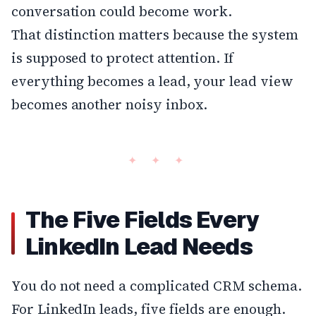
conversation could become work.
That distinction matters because the system
is supposed to protect attention. If
everything becomes a lead, your lead view
becomes another noisy inbox.
The Five Fields Every
LinkedIn Lead Needs
You do not need a complicated CRM schema.
For LinkedIn leads, five fields are enough.