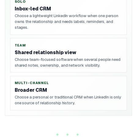
SOLO
Inbox-led CRM
Choose a lightweight LinkedIn workflow when one person
owns the relationship and needs labels, reminders, and
stages.
TEAM
Shared relationship view
Choose team-focused software when several people need
shared notes, ownership, and network visibility.
MULTI-CHANNEL
Broader CRM
Choose a personal or traditional CRM when LinkedIn is only
one source of relationship history.