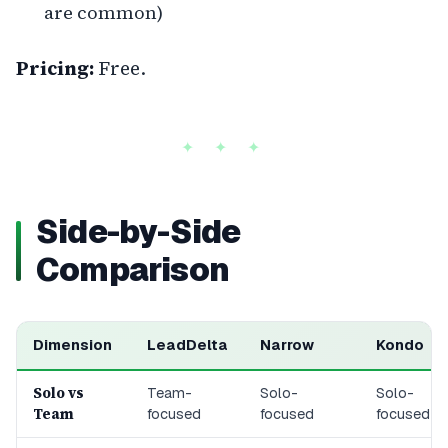
are common)
Pricing:
Free.
Side-by-Side
Comparison
Dimension
LeadDelta
Narrow
Kondo
Solo vs
Team-
Solo-
Solo-
Team
focused
focused
focused