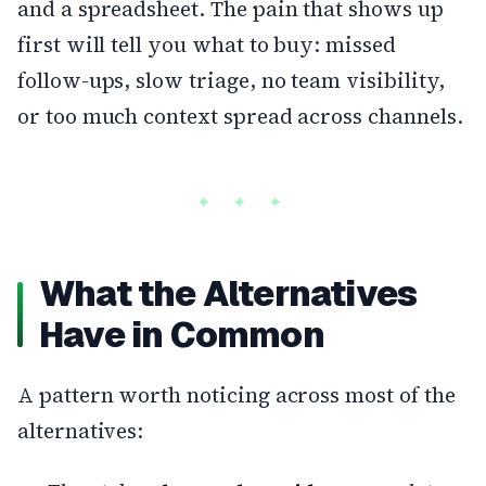
and a spreadsheet. The pain that shows up
first will tell you what to buy: missed
follow-ups, slow triage, no team visibility,
or too much context spread across channels.
What the Alternatives
Have in Common
A pattern worth noticing across most of the
alternatives: