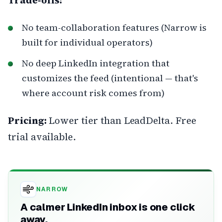
No team-collaboration features (Narrow is
built for individual operators)
No deep LinkedIn integration that
customizes the feed (intentional — that's
where account risk comes from)
Pricing:
Lower tier than LeadDelta. Free
trial available.
NARROW
A calmer LinkedIn inbox is one click
away.