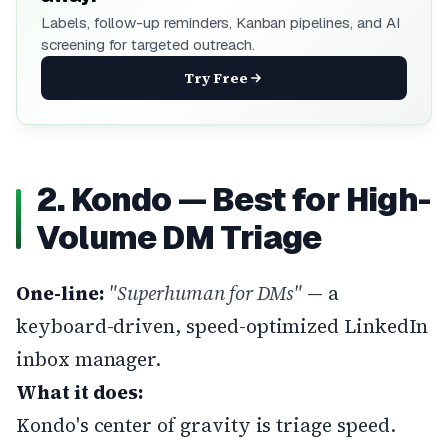
Labels, follow-up reminders, Kanban pipelines, and AI
screening for targeted outreach.
Try Free
2. Kondo — Best for High-
Volume DM Triage
One-line:
"Superhuman for DMs"
— a
keyboard-driven, speed-optimized LinkedIn
inbox manager.
What it does:
Kondo's center of gravity is triage speed.