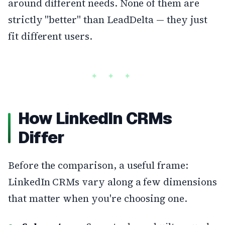
around different needs. None of them are
strictly "better" than LeadDelta — they just
fit different users.
How LinkedIn CRMs
Differ
Before the comparison, a useful frame:
LinkedIn CRMs vary along a few dimensions
that matter when you're choosing one.