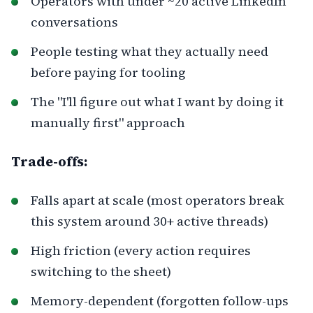
Operators with under ~20 active LinkedIn
conversations
People testing what they actually need
before paying for tooling
The "I'll figure out what I want by doing it
manually first" approach
Trade-offs:
Falls apart at scale (most operators break
this system around 30+ active threads)
High friction (every action requires
switching to the sheet)
Memory-dependent (forgotten follow-ups