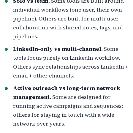
Solo vs team.
Some tools are built around
individual workflows (one user, their own
pipeline). Others are built for multi-user
collaboration with shared notes, tags, and
pipelines.
LinkedIn-only vs multi-channel.
Some
tools focus purely on LinkedIn workflow.
Others sync relationships across LinkedIn +
email + other channels.
Active outreach vs long-term network
management.
Some are designed for
running active campaigns and sequences;
others for staying in touch with a wide
network over years.