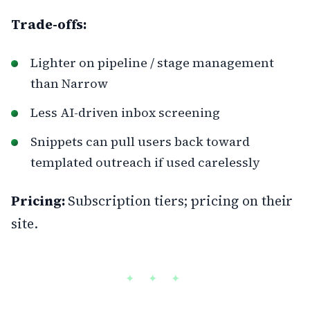
Trade-offs:
Lighter on pipeline / stage management
than Narrow
Less AI-driven inbox screening
Snippets can pull users back toward
templated outreach if used carelessly
Pricing:
Subscription tiers; pricing on their
site.