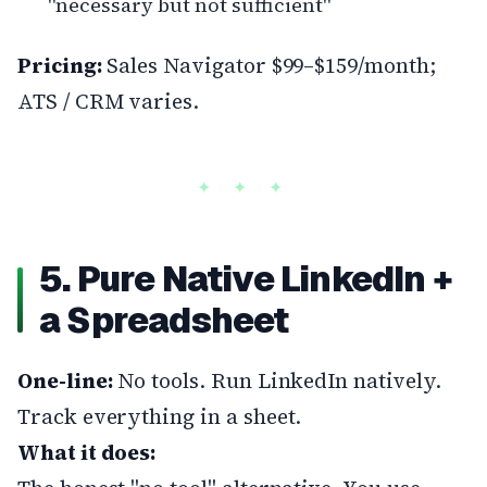
"necessary but not sufficient"
Pricing:
Sales Navigator $99–$159/month;
ATS / CRM varies.
5. Pure Native LinkedIn +
a Spreadsheet
One-line:
No tools. Run LinkedIn natively.
Track everything in a sheet.
What it does: