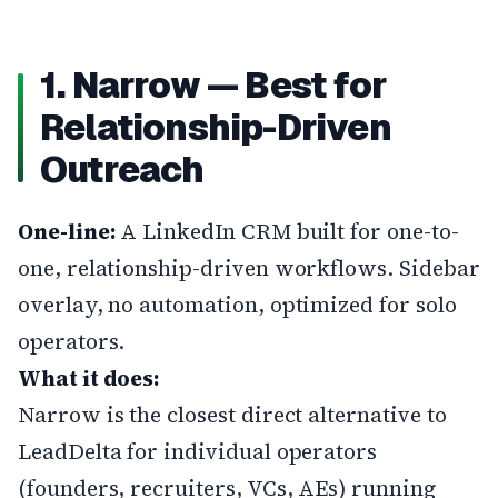
1. Narrow — Best for
Relationship-Driven
Outreach
One-line:
A LinkedIn CRM built for one-to-
one, relationship-driven workflows. Sidebar
overlay, no automation, optimized for solo
operators.
What it does:
Narrow
is the closest direct alternative to
LeadDelta for individual operators
(founders, recruiters, VCs, AEs) running