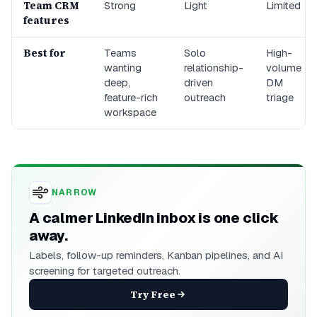
Team CRM
Strong
Light
Limited
features
Best for
Teams
Solo
High-
wanting
relationship-
volume
deep,
driven
DM
feature-rich
outreach
triage
workspace
NARROW
A calmer LinkedIn inbox is one click
away.
Labels, follow-up reminders, Kanban pipelines, and AI
screening for targeted outreach.
Try Free