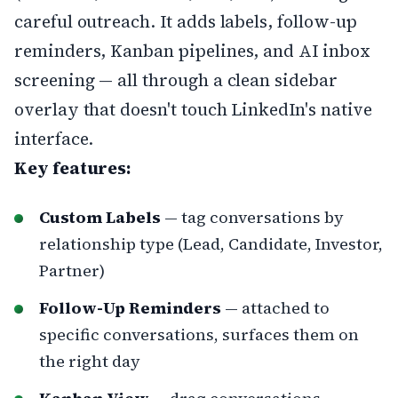
careful outreach. It adds labels, follow-up
reminders, Kanban pipelines, and AI inbox
screening — all through a clean sidebar
overlay that doesn't touch LinkedIn's native
interface.
Key features:
Custom Labels
— tag conversations by
relationship type (Lead, Candidate, Investor,
Partner)
Follow-Up Reminders
— attached to
specific conversations, surfaces them on
the right day