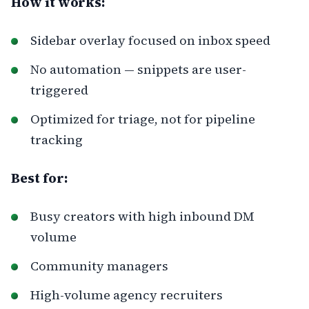
How it works:
Sidebar overlay focused on inbox speed
No automation — snippets are user-
triggered
Optimized for triage, not for pipeline
tracking
Best for:
Busy creators with high inbound DM
volume
Community managers
High-volume agency recruiters