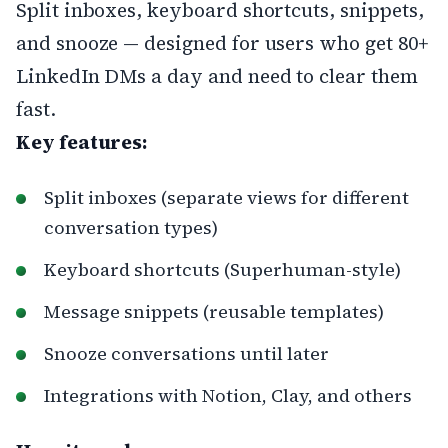
Split inboxes, keyboard shortcuts, snippets,
and snooze — designed for users who get 80+
LinkedIn DMs a day and need to clear them
fast.
Key features:
Split inboxes (separate views for different
conversation types)
Keyboard shortcuts (Superhuman-style)
Message snippets (reusable templates)
Snooze conversations until later
Integrations with Notion, Clay, and others