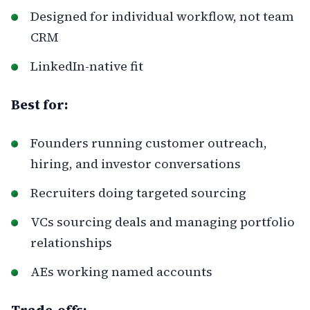
Designed for individual workflow, not team
CRM
LinkedIn-native fit
Best for:
Founders running customer outreach,
hiring, and investor conversations
Recruiters doing targeted sourcing
VCs sourcing deals and managing portfolio
relationships
AEs working named accounts
Trade-offs: