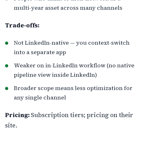
multi-year asset across many channels
Trade-offs:
Not LinkedIn-native — you context-switch
into a separate app
Weaker on in-LinkedIn workflow (no native
pipeline view inside LinkedIn)
Broader scope means less optimization for
any single channel
Pricing:
Subscription tiers; pricing on their
site.