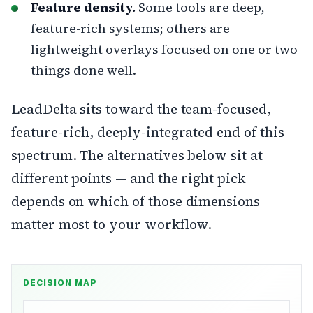
Feature density.
Some tools are deep,
feature-rich systems; others are
lightweight overlays focused on one or two
things done well.
LeadDelta sits toward the team-focused,
feature-rich, deeply-integrated end of this
spectrum. The alternatives below sit at
different points — and the right pick
depends on which of those dimensions
matter most to your workflow.
DECISION MAP