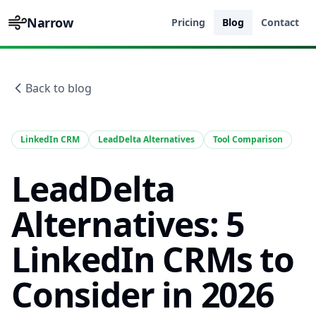
Narrow
Pricing
Blog
Contact
Back to blog
LinkedIn CRM
LeadDelta Alternatives
Tool Comparison
LeadDelta
Alternatives: 5
LinkedIn CRMs to
Consider in 2026