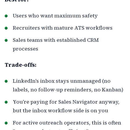
Users who want maximum safety
Recruiters with mature ATS workflows
Sales teams with established CRM
processes
Trade-offs:
LinkedIn's inbox stays unmanaged (no
labels, no follow-up reminders, no Kanban)
You're paying for Sales Navigator anyway,
but the inbox workflow side is on you
For active outreach operators, this is often