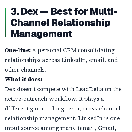
3. Dex — Best for Multi-
Channel Relationship
Management
One-line:
A personal CRM consolidating
relationships across LinkedIn, email, and
other channels.
What it does:
Dex doesn't compete with LeadDelta on the
active-outreach workflow. It plays a
different game — long-term, cross-channel
relationship management. LinkedIn is one
input source among many (email, Gmail,