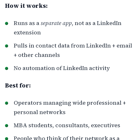
How it works:
Runs as a
separate app
, not as a LinkedIn
extension
Pulls in contact data from LinkedIn + email
+ other channels
No automation of LinkedIn activity
Best for:
Operators managing wide professional +
personal networks
MBA students, consultants, executives
People who think of their network as a