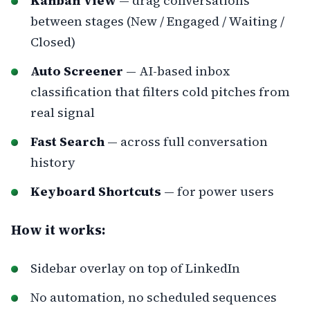
Kanban View
— drag conversations
between stages (New / Engaged / Waiting /
Closed)
Auto Screener
— AI-based inbox
classification that filters cold pitches from
real signal
Fast Search
— across full conversation
history
Keyboard Shortcuts
— for power users
How it works:
Sidebar overlay on top of LinkedIn
No automation, no scheduled sequences