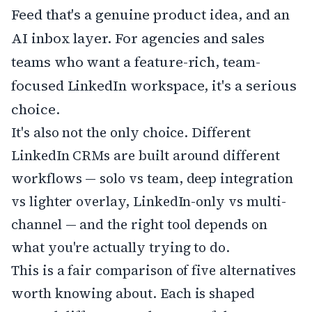
Feed that's a genuine product idea, and an
AI inbox layer. For agencies and sales
teams who want a feature-rich, team-
focused LinkedIn workspace, it's a serious
choice.
It's also not the only choice. Different
LinkedIn CRMs are built around different
workflows — solo vs team, deep integration
vs lighter overlay, LinkedIn-only vs multi-
channel — and the right tool depends on
what you're actually trying to do.
This is a fair comparison of five alternatives
worth knowing about. Each is shaped