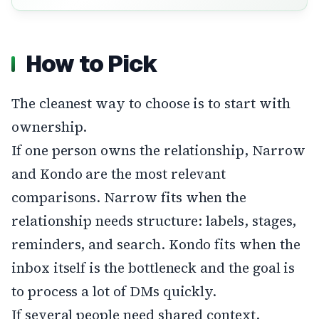
How to Pick
The cleanest way to choose is to start with
ownership.
If one person owns the relationship, Narrow
and Kondo are the most relevant
comparisons. Narrow fits when the
relationship needs structure: labels, stages,
reminders, and search. Kondo fits when the
inbox itself is the bottleneck and the goal is
to process a lot of DMs quickly.
If several people need shared context,