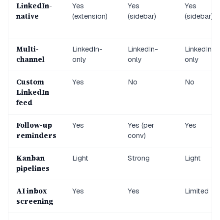
LinkedIn-
Yes
Yes
Yes
native
(extension)
(sidebar)
(sidebar)
Multi-
LinkedIn-
LinkedIn-
LinkedIn-
channel
only
only
only
Custom
Yes
No
No
LinkedIn
feed
Follow-up
Yes
Yes (per
Yes
reminders
conv)
Kanban
Light
Strong
Light
pipelines
AI inbox
Yes
Yes
Limited
screening