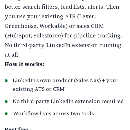
better search filters, lead lists, alerts. Then
you use your existing ATS (Lever,
Greenhouse, Workable) or sales CRM
(HubSpot, Salesforce) for pipeline tracking.
No third-party LinkedIn extension running
at all.
How it works:
LinkedIn's own product (Sales Nav) + your
existing ATS or CRM
No third-party LinkedIn extension required
Workflow lives across two tools
Best for: