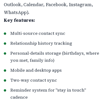
Outlook, Calendar, Facebook, Instagram,
WhatsApp).
Key features:
Multi-source contact sync
Relationship history tracking
Personal-details storage (birthdays, where
you met, family info)
Mobile and desktop apps
Two-way contact sync
Reminder system for "stay in touch"
cadence