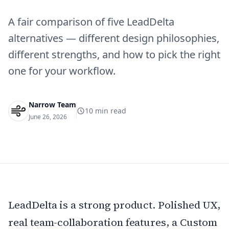
A fair comparison of five LeadDelta
alternatives — different design philosophies,
different strengths, and how to pick the right
one for your workflow.
Narrow Team
10
min read
June 26, 2026
LeadDelta is a strong product. Polished UX,
real team-collaboration features, a Custom