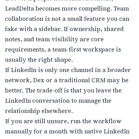
LeadDelta becomes more compelling. Team
collaboration is not a small feature you can
fake with a sidebar. If ownership, shared
notes, and team visibility are core
requirements, a team-first workspace is
usually the right shape.
If LinkedIn is only one channel in a broader
network, Dex or a traditional CRM may be
better. The trade-off is that you leave the
LinkedIn conversation to manage the
relationship elsewhere.
If you are still unsure, run the workflow
manually for a month with native LinkedIn