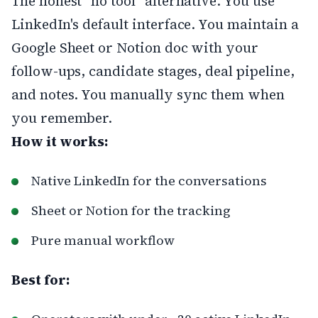
The honest "no tool" alternative. You use
LinkedIn's default interface. You maintain a
Google Sheet or Notion doc with your
follow-ups, candidate stages, deal pipeline,
and notes. You manually sync them when
you remember.
How it works:
Native LinkedIn for the conversations
Sheet or Notion for the tracking
Pure manual workflow
Best for: