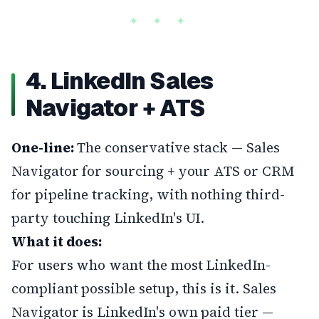
4. LinkedIn Sales
Navigator + ATS
One-line:
The conservative stack — Sales
Navigator for sourcing + your ATS or CRM
for pipeline tracking, with nothing third-
party touching LinkedIn's UI.
What it does:
For users who want the most LinkedIn-
compliant possible setup, this is it. Sales
Navigator is LinkedIn's own paid tier —