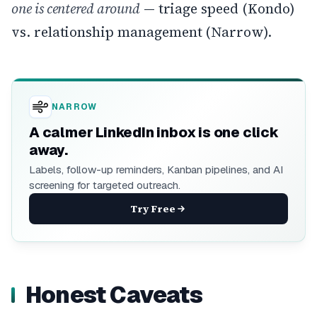
one is centered around
— triage speed (Kondo)
vs. relationship management (Narrow).
NARROW
A calmer LinkedIn inbox is one click
away.
Labels, follow-up reminders, Kanban pipelines, and AI
screening for targeted outreach.
Try Free
Honest Caveats