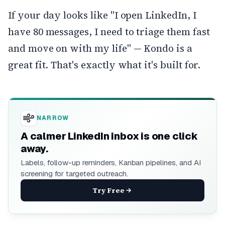
If your day looks like "I open LinkedIn, I
have 80 messages, I need to triage them fast
and move on with my life" — Kondo is a
great fit. That's exactly what it's built for.
NARROW
A calmer LinkedIn inbox is one click
away.
Labels, follow-up reminders, Kanban pipelines, and AI
screening for targeted outreach.
Try Free