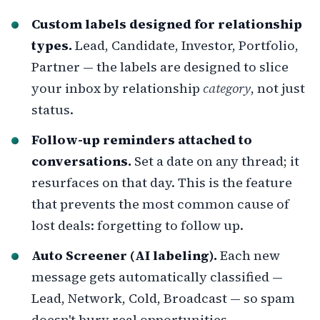
Custom labels designed for relationship
types.
Lead, Candidate, Investor, Portfolio,
Partner — the labels are designed to slice
your inbox by relationship
category
, not just
status.
Follow-up reminders attached to
conversations.
Set a date on any thread; it
resurfaces on that day. This is the feature
that prevents the most common cause of
lost deals: forgetting to follow up.
Auto Screener (AI labeling).
Each new
message gets automatically classified —
Lead, Network, Cold, Broadcast — so spam
doesn't bury real opportunities.