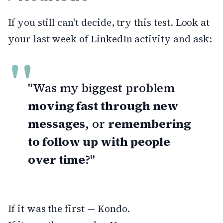
If you still can't decide, try this test. Look at
your last week of LinkedIn activity and ask:
"Was my biggest problem
moving fast through new
messages
, or
remembering
to follow up with people
over time
?"
If it was the first — Kondo.