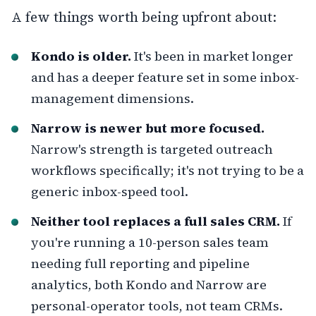
A few things worth being upfront about:
Kondo is older.
It's been in market longer
and has a deeper feature set in some inbox-
management dimensions.
Narrow is newer but more focused.
Narrow's strength is targeted outreach
workflows specifically; it's not trying to be a
generic inbox-speed tool.
Neither tool replaces a full sales CRM.
If
you're running a 10-person sales team
needing full reporting and pipeline
analytics, both Kondo and Narrow are
personal-operator tools, not team CRMs.