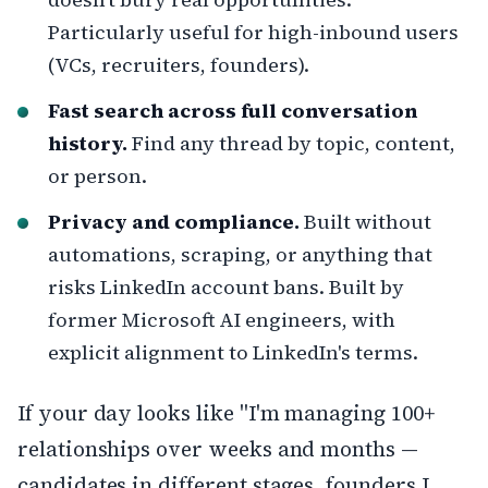
Particularly useful for high-inbound users
(VCs, recruiters, founders).
Fast search across full conversation
history.
Find any thread by topic, content,
or person.
Privacy and compliance.
Built without
automations, scraping, or anything that
risks LinkedIn account bans. Built by
former Microsoft AI engineers, with
explicit alignment to LinkedIn's terms.
If your day looks like "I'm managing 100+
relationships over weeks and months —
candidates in different stages, founders I