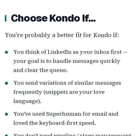
Choose Kondo If…
You're probably a better fit for Kondo if:
You think of LinkedIn as your inbox first —
your goal is to handle messages quickly
and clear the queue.
You send variations of similar messages
frequently (snippets are your love
language).
You've used Superhuman for email and
loved the keyboard-first speed.
You don't need pipeline / stage management