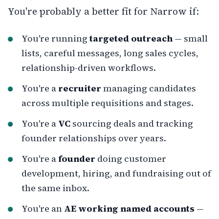
You're probably a better fit for Narrow if:
You're running
targeted outreach
— small
lists, careful messages, long sales cycles,
relationship-driven workflows.
You're a
recruiter
managing candidates
across multiple requisitions and stages.
You're a
VC
sourcing deals and tracking
founder relationships over years.
You're a
founder
doing customer
development, hiring, and fundraising out of
the same inbox.
You're an
AE working named accounts
—