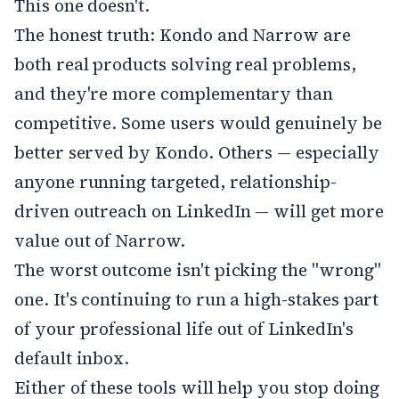
This one doesn't.
The honest truth: Kondo and Narrow are
both real products solving real problems,
and they're more complementary than
competitive. Some users would genuinely be
better served by Kondo. Others — especially
anyone running targeted, relationship-
driven outreach on LinkedIn — will get more
value out of Narrow.
The worst outcome isn't picking the "wrong"
one. It's continuing to run a high-stakes part
of your professional life out of LinkedIn's
default inbox.
Either of these tools will help you stop doing