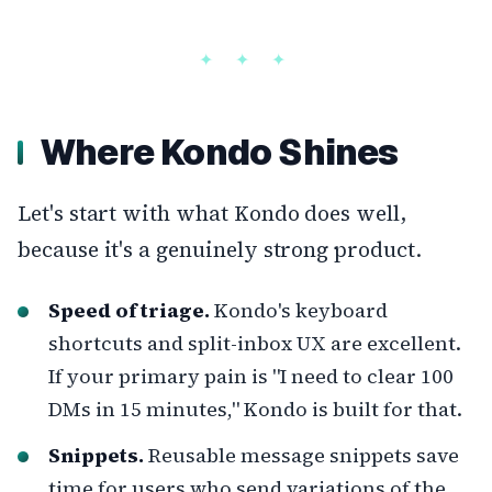
Where Kondo Shines
Let's start with what Kondo does well,
because it's a genuinely strong product.
Speed of triage.
Kondo's keyboard
shortcuts and split-inbox UX are excellent.
If your primary pain is "I need to clear 100
DMs in 15 minutes," Kondo is built for that.
Snippets.
Reusable message snippets save
time for users who send variations of the