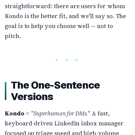
straightforward: there are users for whom
Kondo is the better fit, and we'll say so. The
goal is to help you choose well — not to
pitch.
The One-Sentence
Versions
Kondo
=
"Superhuman for DMs."
A fast,
keyboard-driven LinkedIn inbox manager
focused on triage speed and high-volume