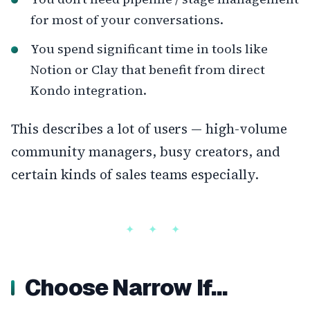
for most of your conversations.
You spend significant time in tools like
Notion or Clay that benefit from direct
Kondo integration.
This describes a lot of users — high-volume
community managers, busy creators, and
certain kinds of sales teams especially.
Choose Narrow If…