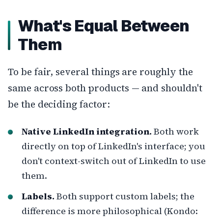
What's Equal Between
Them
To be fair, several things are roughly the
same across both products — and shouldn't
be the deciding factor:
Native LinkedIn integration.
Both work
directly on top of LinkedIn's interface; you
don't context-switch out of LinkedIn to use
them.
Labels.
Both support custom labels; the
difference is more philosophical (Kondo: