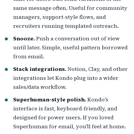
same message often. Useful for community
managers, support-style flows, and
recruiters running templated outreach.
Snooze.
Push a conversation out of view
until later. Simple, useful pattern borrowed
from email.
Stack integrations.
Notion, Clay, and other
integrations let Kondo plug into a wider
sales/data workflow.
Superhuman-style polish.
Kondo's
interface is fast, keyboard-friendly, and
designed for power users. If you loved
Superhuman for email, you'll feel at home.