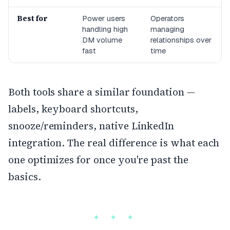
Best for
Power users
Operators
handling high
managing
DM volume
relationships over
fast
time
Both tools share a similar foundation —
labels, keyboard shortcuts,
snooze/reminders, native LinkedIn
integration. The real difference is what each
one optimizes for once you're past the
basics.