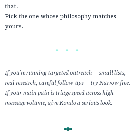
that.
Pick the one whose philosophy matches
yours.
If you're running targeted outreach — small lists,
real research, careful follow-ups —
try Narrow free
.
If your main pain is triage speed across high
message volume, give Kondo a serious look.