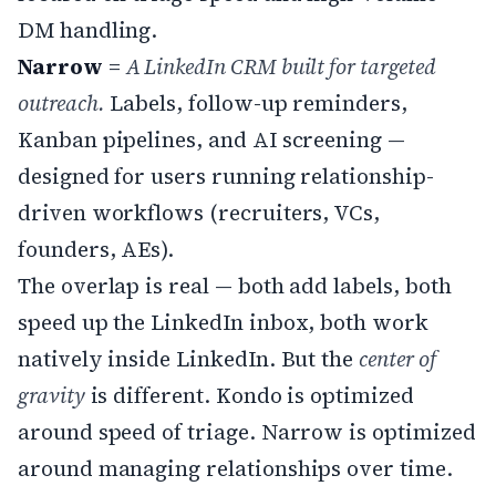
DM handling.
Narrow
=
A LinkedIn CRM built for targeted
outreach.
Labels, follow-up reminders,
Kanban pipelines, and AI screening —
designed for users running relationship-
driven workflows (recruiters, VCs,
founders, AEs).
The overlap is real — both add labels, both
speed up the LinkedIn inbox, both work
natively inside LinkedIn. But the
center of
gravity
is different. Kondo is optimized
around speed of triage. Narrow is optimized
around managing relationships over time.