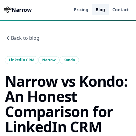
Narrow
Pricing
Blog
Contact
Back to blog
LinkedIn CRM
Narrow
Kondo
Narrow vs Kondo:
An Honest
Comparison for
LinkedIn CRM