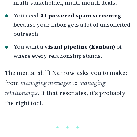
multi-stakeholder, multi-month deals.
You need
AI-powered spam screening
because your inbox gets a lot of unsolicited
outreach.
You want a
visual pipeline (Kanban)
of
where every relationship stands.
The mental shift Narrow asks you to make:
from
managing messages
to
managing
relationships
. If that resonates, it's probably
the right tool.