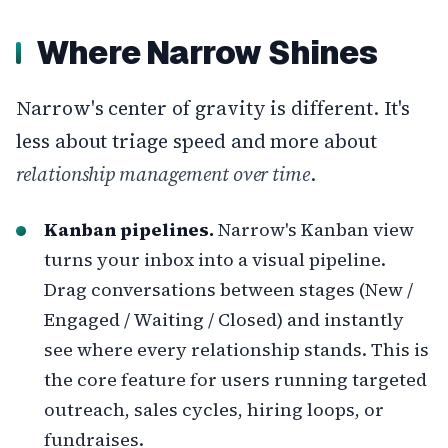
Where Narrow Shines
Narrow's center of gravity is different. It's
less about triage speed and more about
relationship management over time
.
Kanban pipelines.
Narrow's Kanban view
turns your inbox into a visual pipeline.
Drag conversations between stages (New /
Engaged / Waiting / Closed) and instantly
see where every relationship stands. This is
the core feature for users running targeted
outreach, sales cycles, hiring loops, or
fundraises.