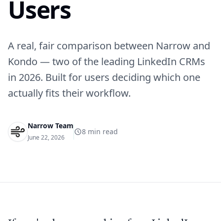
Users
A real, fair comparison between Narrow and
Kondo — two of the leading LinkedIn CRMs
in 2026. Built for users deciding which one
actually fits their workflow.
Narrow Team
8
min read
June 22, 2026