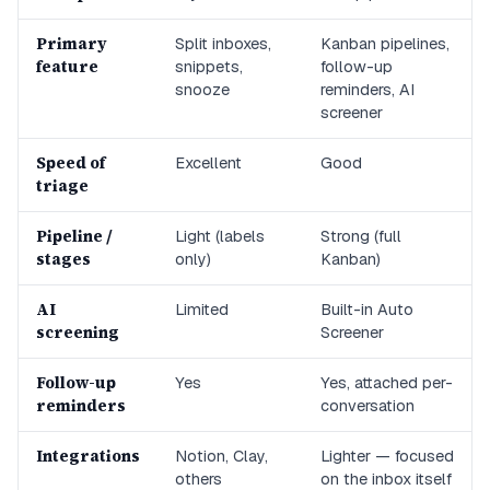
Primary
Split inboxes,
Kanban pipelines,
feature
snippets,
follow-up
snooze
reminders, AI
screener
Speed of
Excellent
Good
triage
Pipeline /
Light (labels
Strong (full
stages
only)
Kanban)
AI
Limited
Built-in Auto
screening
Screener
Follow-up
Yes
Yes, attached per-
reminders
conversation
Integrations
Notion, Clay,
Lighter — focused
others
on the inbox itself