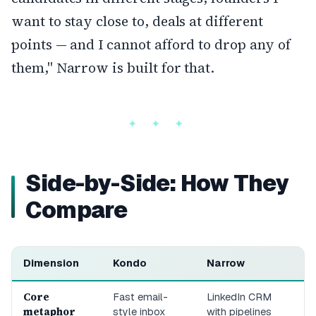
want to stay close to, deals at different
points — and I cannot afford to drop any of
them," Narrow is built for that.
Side-by-Side: How They
Compare
Dimension
Kondo
Narrow
Core
Fast email-
LinkedIn CRM
metaphor
style inbox
with pipelines