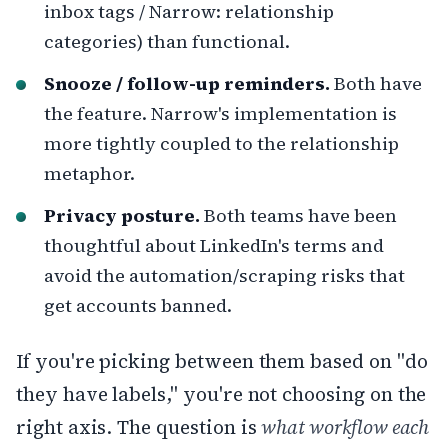
inbox tags / Narrow: relationship
categories) than functional.
Snooze / follow-up reminders.
Both have
the feature. Narrow's implementation is
more tightly coupled to the relationship
metaphor.
Privacy posture.
Both teams have been
thoughtful about LinkedIn's terms and
avoid the automation/scraping risks that
get accounts banned.
If you're picking between them based on "do
they have labels," you're not choosing on the
right axis. The question is
what workflow each