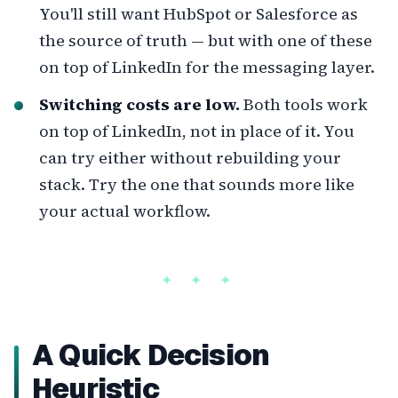
You'll still want HubSpot or Salesforce as
the source of truth — but with one of these
on top of LinkedIn for the messaging layer.
Switching costs are low.
Both tools work
on top of LinkedIn, not in place of it. You
can try either without rebuilding your
stack. Try the one that sounds more like
your actual workflow.
A Quick Decision
Heuristic