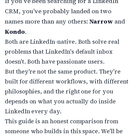
If you've been searching for a LinkedIn
CRM, you've probably landed on two
names more than any others:
Narrow
and
Kondo
.
Both are LinkedIn-native. Both solve real
problems that LinkedIn's default inbox
doesn't. Both have passionate users.
But they're not the same product. They're
built for different workflows, with different
philosophies, and the right one for you
depends on what you actually do inside
LinkedIn every day.
This guide is an honest comparison from
someone who builds in this space. We'll be