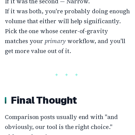
If it was the second — Narrow.
If it was both, you're probably doing enough
volume that either will help significantly.
Pick the one whose center-of-gravity
matches your
primary
workflow, and you'll
get more value out of it.
Final Thought
Comparison posts usually end with "and
obviously, our tool is the right choice."