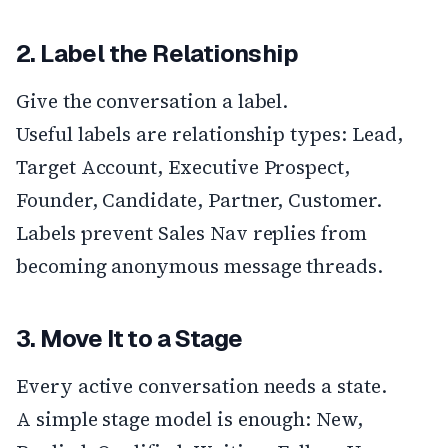
2. Label the Relationship
Give the conversation a label.
Useful labels are relationship types: Lead,
Target Account, Executive Prospect,
Founder, Candidate, Partner, Customer.
Labels prevent Sales Nav replies from
becoming anonymous message threads.
3. Move It to a Stage
Every active conversation needs a state.
A simple stage model is enough: New,