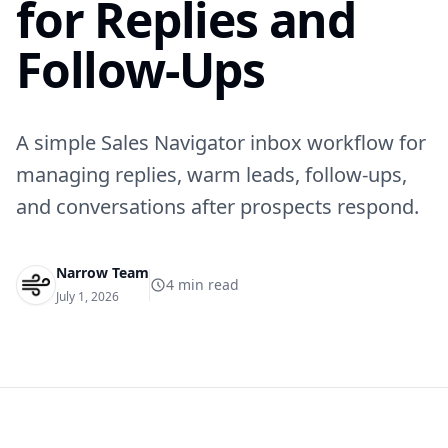
for Replies and
Follow-Ups
A simple Sales Navigator inbox workflow for
managing replies, warm leads, follow-ups,
and conversations after prospects respond.
Narrow Team
4
min read
July 1, 2026