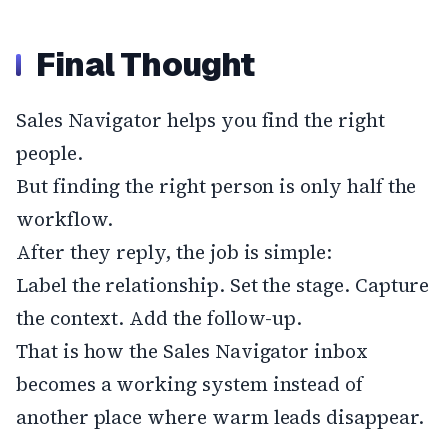
Final Thought
Sales Navigator helps you find the right
people.
But finding the right person is only half the
workflow.
After they reply, the job is simple:
Label the relationship. Set the stage. Capture
the context. Add the follow-up.
That is how the Sales Navigator inbox
becomes a working system instead of
another place where warm leads disappear.