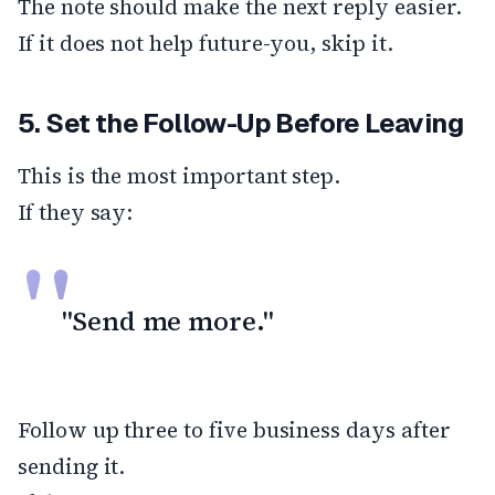
The note should make the next reply easier.
If it does not help future-you, skip it.
5. Set the Follow-Up Before Leaving
This is the most important step.
If they say:
"Send me more."
Follow up three to five business days after
sending it.