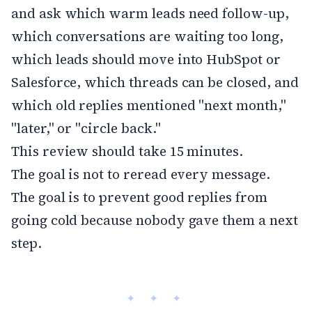
and ask which warm leads need follow-up,
which conversations are waiting too long,
which leads should move into HubSpot or
Salesforce, which threads can be closed, and
which old replies mentioned "next month,"
"later," or "circle back."
This review should take 15 minutes.
The goal is not to reread every message.
The goal is to prevent good replies from
going cold because nobody gave them a next
step.