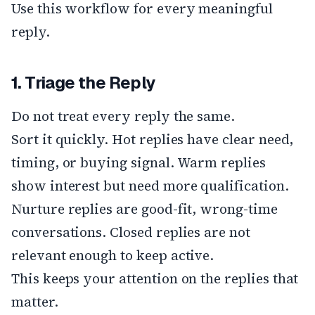
Use this workflow for every meaningful
reply.
1. Triage the Reply
Do not treat every reply the same.
Sort it quickly. Hot replies have clear need,
timing, or buying signal. Warm replies
show interest but need more qualification.
Nurture replies are good-fit, wrong-time
conversations. Closed replies are not
relevant enough to keep active.
This keeps your attention on the replies that
matter.