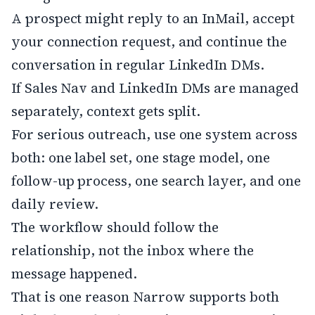
A prospect might reply to an InMail, accept
your connection request, and continue the
conversation in regular LinkedIn DMs.
If Sales Nav and LinkedIn DMs are managed
separately, context gets split.
For serious outreach, use one system across
both: one label set, one stage model, one
follow-up process, one search layer, and one
daily review.
The workflow should follow the
relationship, not the inbox where the
message happened.
That is one reason Narrow supports both