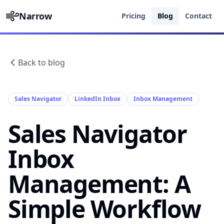
Narrow
Pricing
Blog
Contact
Back to blog
Sales Navigator
LinkedIn Inbox
Inbox Management
Sales Navigator
Inbox
Management: A
Simple Workflow