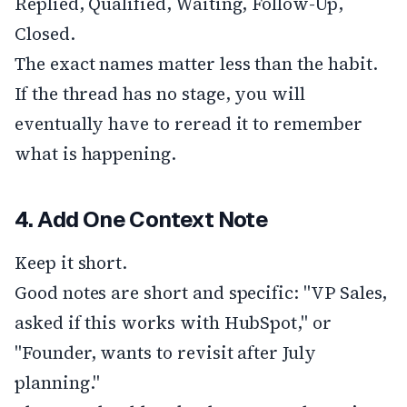
Replied, Qualified, Waiting, Follow-Up,
Closed.
The exact names matter less than the habit.
If the thread has no stage, you will
eventually have to reread it to remember
what is happening.
4. Add One Context Note
Keep it short.
Good notes are short and specific: "VP Sales,
asked if this works with HubSpot," or
"Founder, wants to revisit after July
planning."