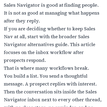
Sales Navigator is good at finding people.
It is not as good at managing what happens
after they reply.
If you are deciding whether to keep Sales
Nav at all, start with the broader
Sales
Navigator alternatives
guide. This article
focuses on the inbox workflow after
prospects respond.
That is where many workflows break.
You build a list. You send a thoughtful
message. A prospect replies with interest.
Then the conversation sits inside the Sales
Navigator inbox next to every other thread,