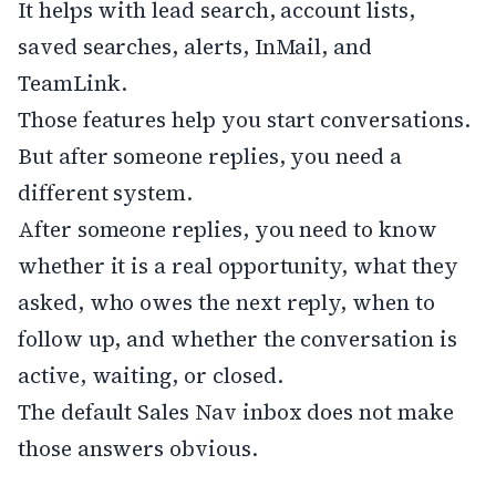
It helps with lead search, account lists,
saved searches, alerts, InMail, and
TeamLink.
Those features help you start conversations.
But after someone replies, you need a
different system.
After someone replies, you need to know
whether it is a real opportunity, what they
asked, who owes the next reply, when to
follow up, and whether the conversation is
active, waiting, or closed.
The default Sales Nav inbox does not make
those answers obvious.