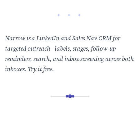
Narrow is a LinkedIn and Sales Nav CRM for
targeted outreach - labels, stages, follow-up
reminders, search, and inbox screening across both
inboxes.
Try it free
.