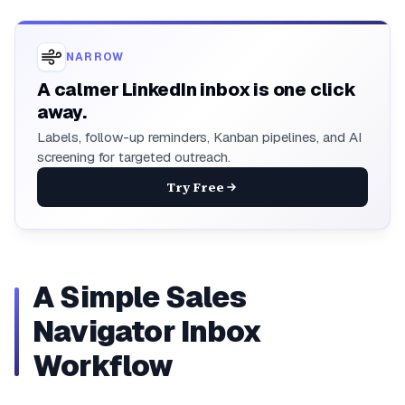
NARROW
A calmer LinkedIn inbox is one click
away.
Labels, follow-up reminders, Kanban pipelines, and AI
screening for targeted outreach.
Try Free
A Simple Sales
Navigator Inbox
Workflow