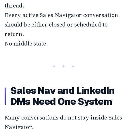
thread.
Every active Sales Navigator conversation
should be either closed or scheduled to
return.
No middle state.
Sales Nav and LinkedIn
DMs Need One System
Many conversations do not stay inside Sales
Navigator.