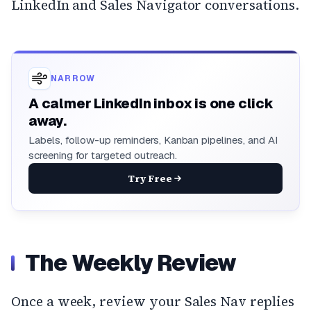
LinkedIn and Sales Navigator conversations.
NARROW
A calmer LinkedIn inbox is one click
away.
Labels, follow-up reminders, Kanban pipelines, and AI
screening for targeted outreach.
Try Free
The Weekly Review
Once a week, review your Sales Nav replies