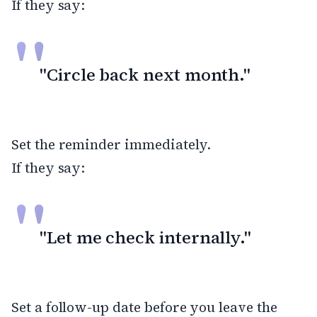
If they say:
"Circle back next month."
Set the reminder immediately.
If they say:
"Let me check internally."
Set a follow-up date before you leave the