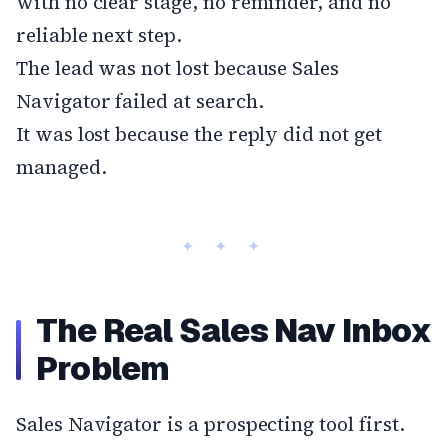
with no clear stage, no reminder, and no
reliable next step.
The lead was not lost because Sales
Navigator failed at search.
It was lost because the reply did not get
managed.
The Real Sales Nav Inbox
Problem
Sales Navigator is a prospecting tool first.