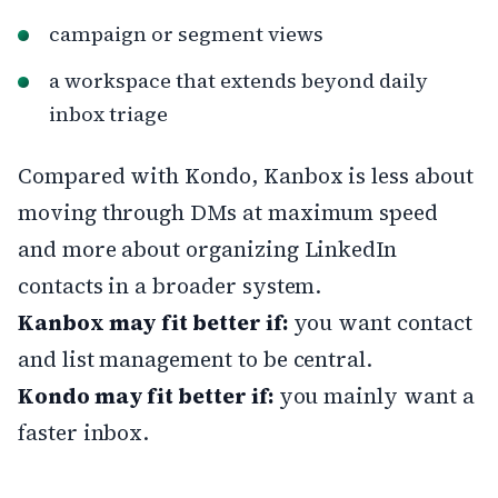
campaign or segment views
a workspace that extends beyond daily
inbox triage
Compared with Kondo, Kanbox is less about
moving through DMs at maximum speed
and more about organizing LinkedIn
contacts in a broader system.
Kanbox may fit better if:
you want contact
and list management to be central.
Kondo may fit better if:
you mainly want a
faster inbox.