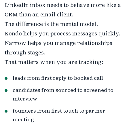
LinkedIn inbox needs to behave more like a
CRM than an email client.
The difference is the mental model.
Kondo helps you process messages quickly.
Narrow helps you manage relationships
through stages.
That matters when you are tracking:
leads from first reply to booked call
candidates from sourced to screened to
interview
founders from first touch to partner
meeting