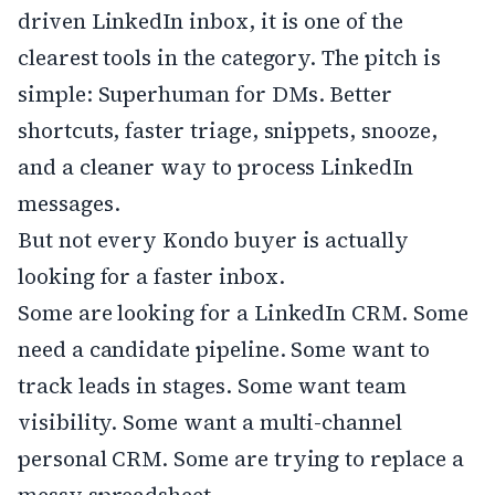
driven LinkedIn inbox, it is one of the
clearest tools in the category. The pitch is
simple: Superhuman for DMs. Better
shortcuts, faster triage, snippets, snooze,
and a cleaner way to process LinkedIn
messages.
But not every Kondo buyer is actually
looking for a faster inbox.
Some are looking for a LinkedIn CRM. Some
need a candidate pipeline. Some want to
track leads in stages. Some want team
visibility. Some want a multi-channel
personal CRM. Some are trying to replace a