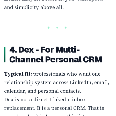
and simplicity above all.
4. Dex - For Multi-
Channel Personal CRM
Typical fit:
professionals who want one
relationship system across LinkedIn, email,
calendar, and personal contacts.
Dex is not a direct LinkedIn inbox
replacement. It is a personal CRM. That is