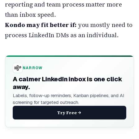
reporting and team process matter more
than inbox speed.
Kondo may fit better if:
you mostly need to
process LinkedIn DMs as an individual.
NARROW
A calmer LinkedIn inbox is one click
away.
Labels, follow-up reminders, Kanban pipelines, and AI
screening for targeted outreach.
Try Free