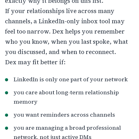
exactly why it belongs on this list.
If your relationships live across many
channels, a LinkedIn-only inbox tool may
feel too narrow. Dex helps you remember
who you know, when you last spoke, what
you discussed, and when to reconnect.
Dex may fit better if:
LinkedIn is only one part of your network
you care about long-term relationship
memory
you want reminders across channels
you are managing a broad professional
network, not just active DMs