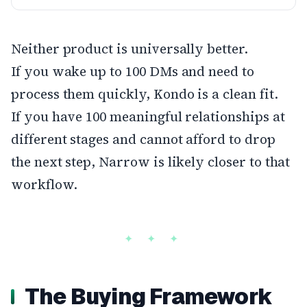
Neither product is universally better.
If you wake up to 100 DMs and need to
process them quickly, Kondo is a clean fit.
If you have 100 meaningful relationships at
different stages and cannot afford to drop
the next step, Narrow is likely closer to that
workflow.
The Buying Framework