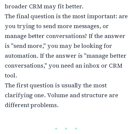
broader CRM may fit better.
The final question is the most important: are
you trying to send more messages, or
manage better conversations? If the answer
is "send more," you may be looking for
automation. If the answer is "manage better
conversations," you need an inbox or CRM
tool.
The first question is usually the most
clarifying one. Volume and structure are
different problems.