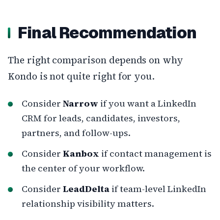
Final Recommendation
The right comparison depends on why
Kondo is not quite right for you.
Consider
Narrow
if you want a LinkedIn
CRM for leads, candidates, investors,
partners, and follow-ups.
Consider
Kanbox
if contact management is
the center of your workflow.
Consider
LeadDelta
if team-level LinkedIn
relationship visibility matters.