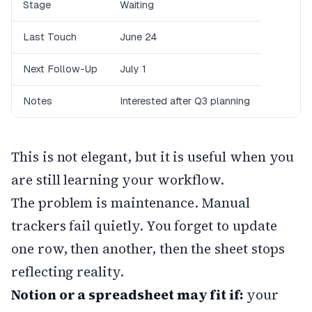
Stage
Waiting
Last Touch
June 24
Next Follow-Up
July 1
Notes
Interested after Q3 planning
This is not elegant, but it is useful when you
are still learning your workflow.
The problem is maintenance. Manual
trackers fail quietly. You forget to update
one row, then another, then the sheet stops
reflecting reality.
Notion or a spreadsheet may fit if:
your