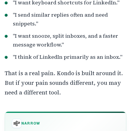
"I want keyboard shortcuts for LinkedIn."
"I send similar replies often and need
snippets."
"I want snooze, split inboxes, and a faster
message workflow."
"I think of LinkedIn primarily as an inbox."
That is a real pain. Kondo is built around it.
But if your pain sounds different, you may
need a different tool.
NARROW