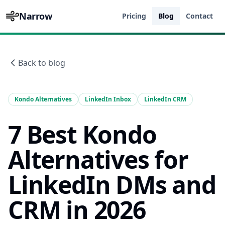
Narrow
Pricing
Blog
Contact
Back to blog
Kondo Alternatives
LinkedIn Inbox
LinkedIn CRM
7 Best Kondo
Alternatives for
LinkedIn DMs and
CRM in 2026