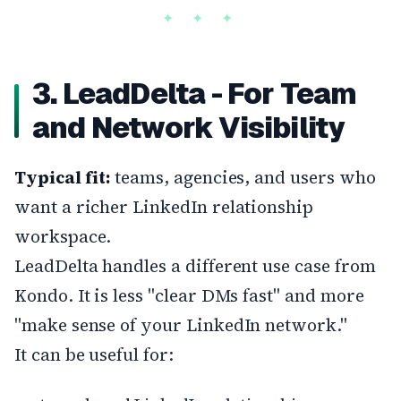
3. LeadDelta - For Team
and Network Visibility
Typical fit:
teams, agencies, and users who
want a richer LinkedIn relationship
workspace.
LeadDelta handles a different use case from
Kondo. It is less "clear DMs fast" and more
"make sense of your LinkedIn network."
It can be useful for: