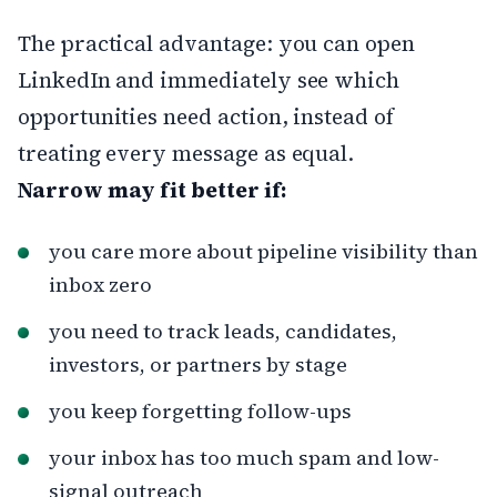
The practical advantage: you can open
LinkedIn and immediately see which
opportunities need action, instead of
treating every message as equal.
Narrow may fit better if:
you care more about pipeline visibility than
inbox zero
you need to track leads, candidates,
investors, or partners by stage
you keep forgetting follow-ups
your inbox has too much spam and low-
signal outreach