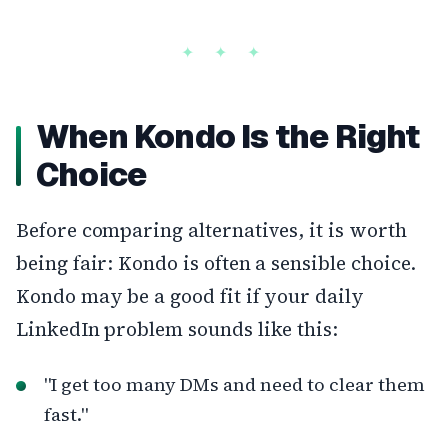
When Kondo Is the Right
Choice
Before comparing alternatives, it is worth
being fair: Kondo is often a sensible choice.
Kondo may be a good fit if your daily
LinkedIn problem sounds like this:
"I get too many DMs and need to clear them
fast."