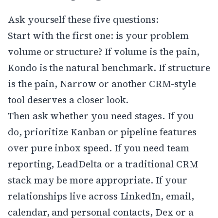
Ask yourself these five questions:
Start with the first one: is your problem
volume or structure? If volume is the pain,
Kondo is the natural benchmark. If structure
is the pain, Narrow or another CRM-style
tool deserves a closer look.
Then ask whether you need stages. If you
do, prioritize Kanban or pipeline features
over pure inbox speed. If you need team
reporting, LeadDelta or a traditional CRM
stack may be more appropriate. If your
relationships live across LinkedIn, email,
calendar, and personal contacts, Dex or a