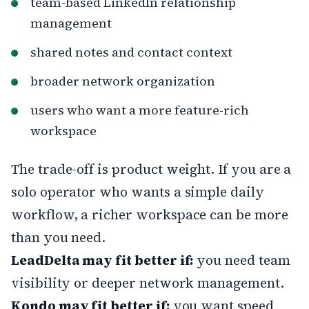
team-based LinkedIn relationship
management
shared notes and contact context
broader network organization
users who want a more feature-rich
workspace
The trade-off is product weight. If you are a
solo operator who wants a simple daily
workflow, a richer workspace can be more
than you need.
LeadDelta may fit better if:
you need team
visibility or deeper network management.
Kondo may fit better if:
you want speed