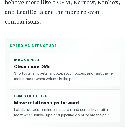
behave more like a CRM, Narrow, Kanbox,
and LeadDelta are the more relevant
comparisons.
SPEED VS STRUCTURE
INBOX SPEED
Clear more DMs
Shortcuts, snippets, snooze, split inboxes, and fast triage
matter most when volume is the pain.
CRM STRUCTURE
Move relationships forward
Labels, stages, reminders, search, and screening matter
most when follow-ups and pipeline visibility are the pain.