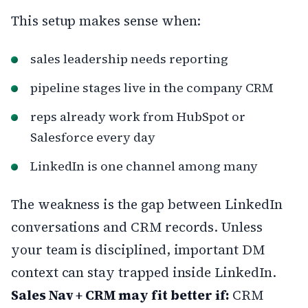
This setup makes sense when:
sales leadership needs reporting
pipeline stages live in the company CRM
reps already work from HubSpot or
Salesforce every day
LinkedIn is one channel among many
The weakness is the gap between LinkedIn
conversations and CRM records. Unless
your team is disciplined, important DM
context can stay trapped inside LinkedIn.
Sales Nav + CRM may fit better if:
CRM