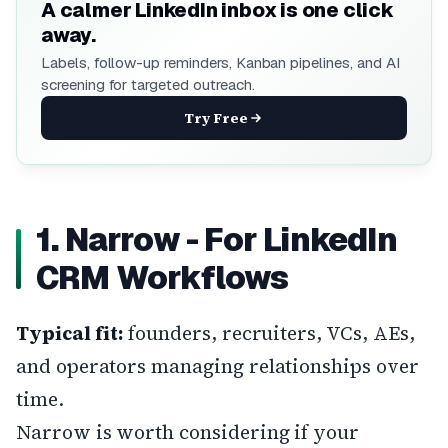
A calmer LinkedIn inbox is one click
away.
Labels, follow-up reminders, Kanban pipelines, and AI
screening for targeted outreach.
Try Free
1. Narrow - For LinkedIn
CRM Workflows
Typical fit:
founders, recruiters, VCs, AEs,
and operators managing relationships over
time.
Narrow
is worth considering if your