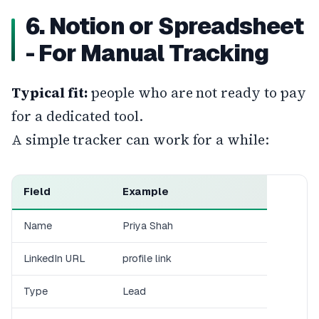
6. Notion or Spreadsheet
- For Manual Tracking
Typical fit:
people who are not ready to pay
for a dedicated tool.
A simple tracker can work for a while:
Field
Example
Name
Priya Shah
LinkedIn URL
profile link
Type
Lead