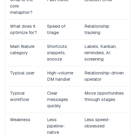
core
metaphor?
What does it
Speed of
Relationship
optimize for?
triage
tracking
Main feature
Shortcuts,
Labels, Kanban,
category
snippets,
reminders, AI
snooze
screening
Typical user
High-volume
Relationship-driven
DM handler
operator
Typical
Clear
Move opportunities
workflow
messages
through stages
quickly
Weakness
Less
Less speed-
pipeline-
obsessed
native