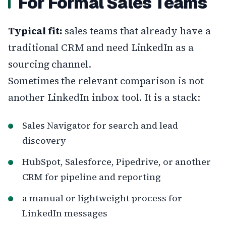
For Formal Sales Teams
Typical fit:
sales teams that already have a
traditional CRM and need LinkedIn as a
sourcing channel.
Sometimes the relevant comparison is not
another LinkedIn inbox tool. It is a stack:
Sales Navigator for search and lead
discovery
HubSpot, Salesforce, Pipedrive, or another
CRM for pipeline and reporting
a manual or lightweight process for
LinkedIn messages