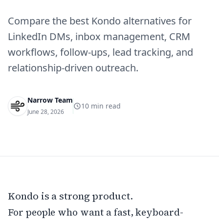
Compare the best Kondo alternatives for
LinkedIn DMs, inbox management, CRM
workflows, follow-ups, lead tracking, and
relationship-driven outreach.
Narrow Team
10
min read
June 28, 2026
Kondo is a strong product.
For people who want a fast, keyboard-