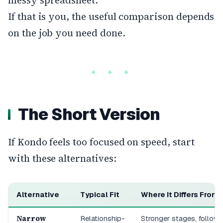
messy spreadsheet.
If that is you, the useful comparison depends
on the job you need done.
The Short Version
If Kondo feels too focused on speed, start
with these alternatives:
Alternative
Typical Fit
Where It Differs From
Narrow
Relationship-
Stronger stages, follow