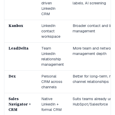
driven
labels, AI screening
LinkedIn
CRM
Kanbox
LinkedIn
Broader contact and list
contact
management
workspace
LeadDelta
Team
More team and network
LinkedIn
management depth
relationship
management
Dex
Personal
Better for long-term, mul
CRM across
channel relationships
channels
Sales
Native
Suits teams already usi
Navigator +
LinkedIn +
HubSpot/Salesforce
CRM
formal CRM