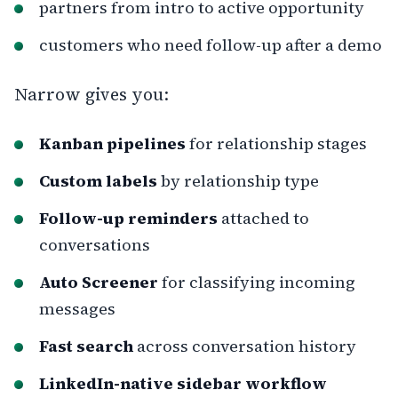
partners from intro to active opportunity
customers who need follow-up after a demo
Narrow gives you:
Kanban pipelines
for relationship stages
Custom labels
by relationship type
Follow-up reminders
attached to
conversations
Auto Screener
for classifying incoming
messages
Fast search
across conversation history
LinkedIn-native sidebar workflow