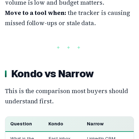
volume is low and budget matters.
Move to a tool when:
the tracker is causing
missed follow-ups or stale data.
Kondo vs Narrow
This is the comparison most buyers should
understand first.
Question
Kondo
Narrow
What is the
Fast inbox
LinkedIn CRM