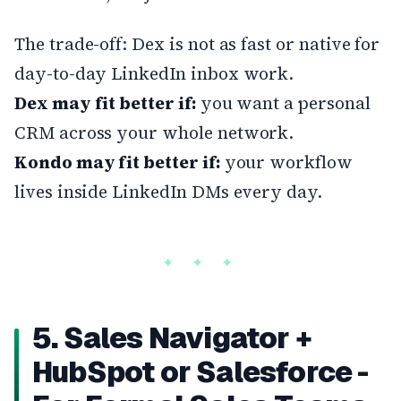
The trade-off: Dex is not as fast or native for
day-to-day LinkedIn inbox work.
Dex may fit better if:
you want a personal
CRM across your whole network.
Kondo may fit better if:
your workflow
lives inside LinkedIn DMs every day.
5. Sales Navigator +
HubSpot or Salesforce -