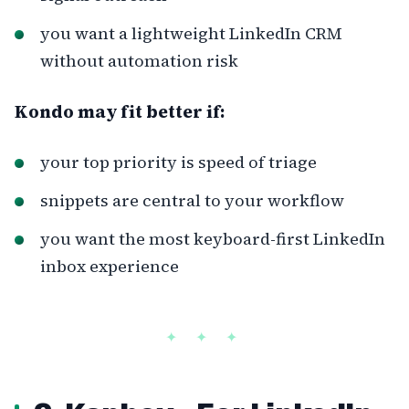
you want a lightweight LinkedIn CRM
without automation risk
Kondo may fit better if:
your top priority is speed of triage
snippets are central to your workflow
you want the most keyboard-first LinkedIn
inbox experience