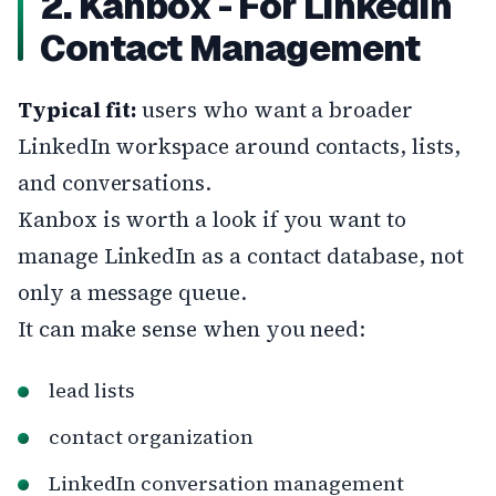
2. Kanbox - For LinkedIn
Contact Management
Typical fit:
users who want a broader
LinkedIn workspace around contacts, lists,
and conversations.
Kanbox is worth a look if you want to
manage LinkedIn as a contact database, not
only a message queue.
It can make sense when you need:
lead lists
contact organization
LinkedIn conversation management