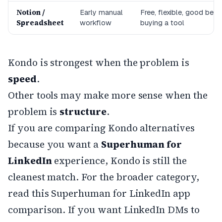
Notion /
Early manual
Free, flexible, good befo
Spreadsheet
workflow
buying a tool
Kondo is strongest when the problem is
speed
.
Other tools may make more sense when the
problem is
structure
.
If you are comparing Kondo alternatives
because you want a
Superhuman for
LinkedIn
experience, Kondo is still the
cleanest match. For the broader category,
read this
Superhuman for LinkedIn app
comparison
. If you want LinkedIn DMs to