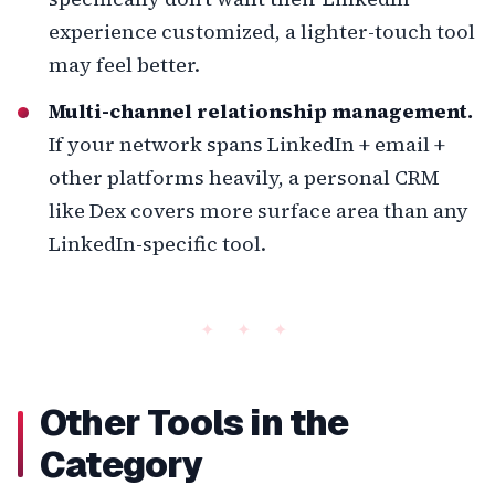
experience customized, a lighter-touch tool
may feel better.
Multi-channel relationship management.
If your network spans LinkedIn + email +
other platforms heavily, a personal CRM
like Dex covers more surface area than any
LinkedIn-specific tool.
Other Tools in the
Category