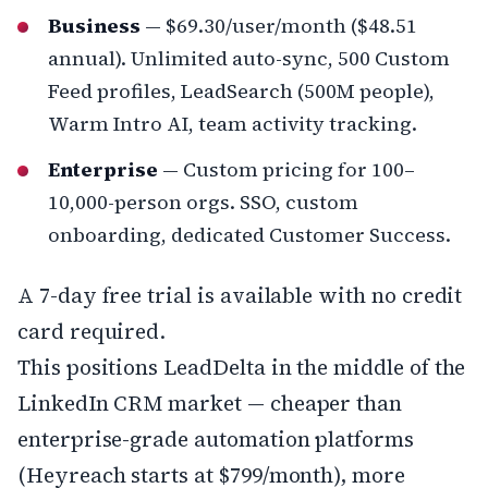
Business
— $69.30/user/month ($48.51
annual). Unlimited auto-sync, 500 Custom
Feed profiles, LeadSearch (500M people),
Warm Intro AI, team activity tracking.
Enterprise
— Custom pricing for 100–
10,000-person orgs. SSO, custom
onboarding, dedicated Customer Success.
A 7-day free trial is available with no credit
card required.
This positions LeadDelta in the middle of the
LinkedIn CRM market — cheaper than
enterprise-grade automation platforms
(Heyreach starts at $799/month), more