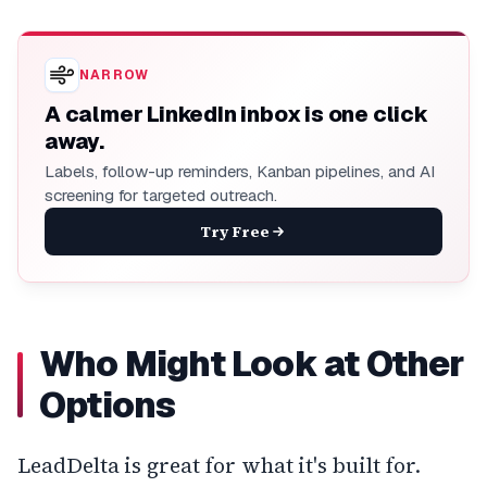
NARROW
A calmer LinkedIn inbox is one click
away.
Labels, follow-up reminders, Kanban pipelines, and AI
screening for targeted outreach.
Try Free
Who Might Look at Other
Options
LeadDelta is great for what it's built for.