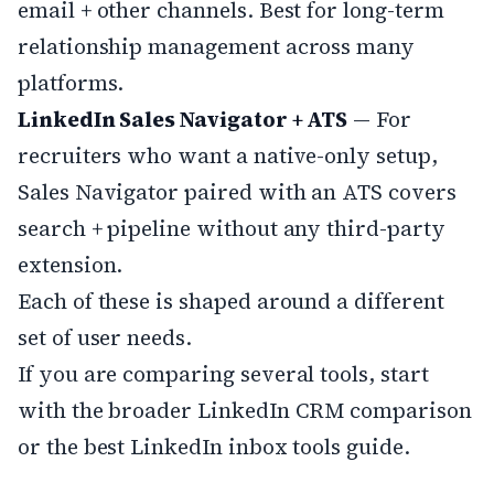
email + other channels. Best for long-term
relationship management across many
platforms.
LinkedIn Sales Navigator + ATS
— For
recruiters who want a native-only setup,
Sales Navigator paired with an ATS covers
search + pipeline without any third-party
extension.
Each of these is shaped around a different
set of user needs.
If you are comparing several tools, start
with the broader
LinkedIn CRM comparison
or the
best LinkedIn inbox tools
guide.