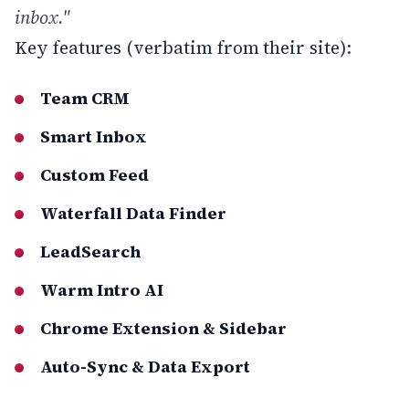
inbox."
Key features (verbatim from their site):
Team CRM
Smart Inbox
Custom Feed
Waterfall Data Finder
LeadSearch
Warm Intro AI
Chrome Extension & Sidebar
Auto-Sync & Data Export