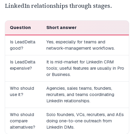
LinkedIn relationships through stages.
Question
Short answer
Is LeadDelta
Yes, especially for teams and
good?
network-management workflows.
Is LeadDelta
It is mid-market for LinkedIn CRM
expensive?
tools; useful features are usually in Pro
or Business.
Who should
Agencies, sales teams, founders,
use it?
recruiters, and teams coordinating
LinkedIn relationships.
Who should
Solo founders, VCs, recruiters, and AEs
compare
doing one-to-one outreach from
alternatives?
LinkedIn DMs.