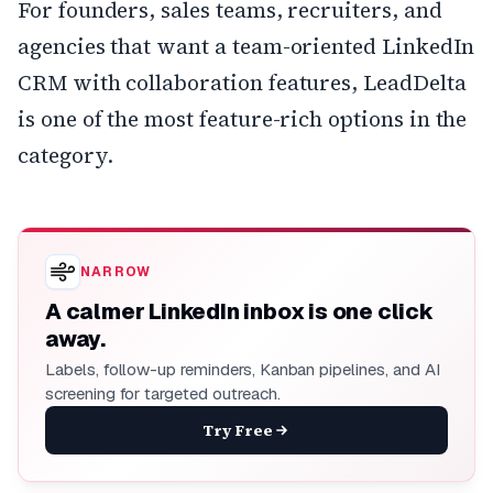
For founders, sales teams, recruiters, and
agencies that want a team-oriented LinkedIn
CRM with collaboration features, LeadDelta
is one of the most feature-rich options in the
category.
NARROW
A calmer LinkedIn inbox is one click
away.
Labels, follow-up reminders, Kanban pipelines, and AI
screening for targeted outreach.
Try Free