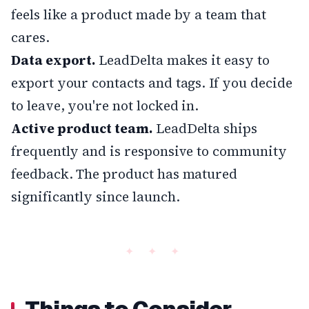
feels like a product made by a team that
cares.
Data export.
LeadDelta makes it easy to
export your contacts and tags. If you decide
to leave, you're not locked in.
Active product team.
LeadDelta ships
frequently and is responsive to community
feedback. The product has matured
significantly since launch.