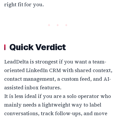
right fit for you.
Quick Verdict
LeadDelta is strongest if you want a team-
oriented LinkedIn CRM with shared context,
contact management, a custom feed, and AI-
assisted inbox features.
It is less ideal if you are a solo operator who
mainly needs a lightweight way to label
conversations, track follow-ups, and move