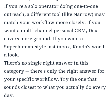
If you're a solo operator doing one-to-one
outreach, a different tool (like Narrow) may
match your workflow more closely. If you
want a multi-channel personal CRM, Dex
covers more ground. If you want a
Superhuman-style fast inbox, Kondo's worth
a look.
There's no single right answer in this
category — there's only the right answer for
your specific workflow. Try the one that
sounds closest to what you actually do every
day.