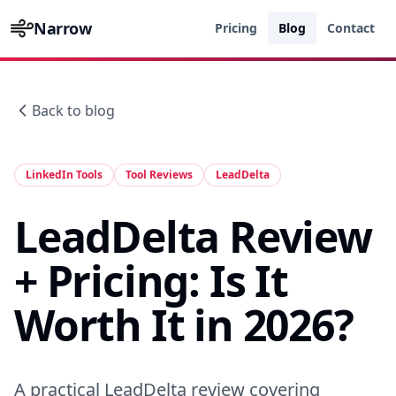
Narrow
Pricing
Blog
Contact
Back to blog
LinkedIn Tools
Tool Reviews
LeadDelta
LeadDelta Review
+ Pricing: Is It
Worth It in 2026?
A practical LeadDelta review covering