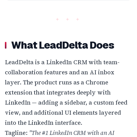
What LeadDelta Does
LeadDelta is a LinkedIn CRM with team-
collaboration features and an AI inbox
layer. The product runs as a Chrome
extension that integrates deeply with
LinkedIn — adding a sidebar, a custom feed
view, and additional UI elements layered
into the LinkedIn interface.
Tagline:
"The #1 LinkedIn CRM with an AI