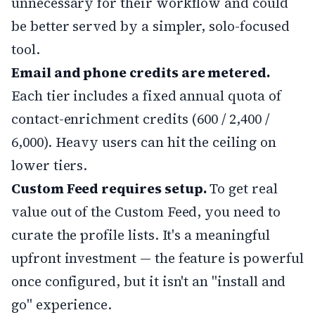
unnecessary for their workflow and could
be better served by a simpler, solo-focused
tool.
Email and phone credits are metered.
Each tier includes a fixed annual quota of
contact-enrichment credits (600 / 2,400 /
6,000). Heavy users can hit the ceiling on
lower tiers.
Custom Feed requires setup.
To get real
value out of the Custom Feed, you need to
curate the profile lists. It's a meaningful
upfront investment — the feature is powerful
once configured, but it isn't an "install and
go" experience.