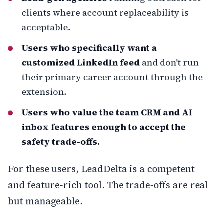
clients where account replaceability is
acceptable.
Users who specifically want a
customized LinkedIn feed
and don't run
their primary career account through the
extension.
Users who value the team CRM and AI
inbox features enough to accept the
safety trade-offs.
For these users, LeadDelta is a competent
and feature-rich tool. The trade-offs are real
but manageable.