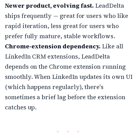
Newer product, evolving fast.
LeadDelta
ships frequently — great for users who like
rapid iteration, less great for users who
prefer fully mature, stable workflows.
Chrome-extension dependency.
Like all
LinkedIn CRM extensions, LeadDelta
depends on the Chrome extension running
smoothly. When LinkedIn updates its own UI
(which happens regularly), there's
sometimes a brief lag before the extension
catches up.