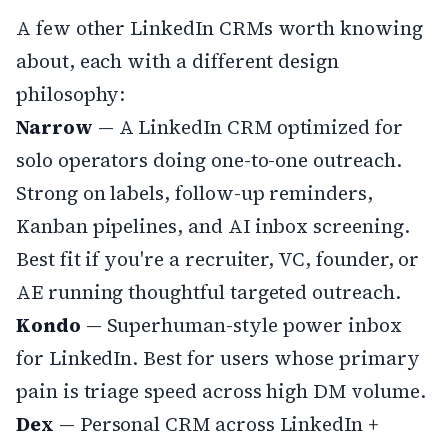
A few other LinkedIn CRMs worth knowing
about, each with a different design
philosophy:
Narrow
— A LinkedIn CRM optimized for
solo operators doing one-to-one outreach.
Strong on labels, follow-up reminders,
Kanban pipelines, and AI inbox screening.
Best fit if you're a recruiter, VC, founder, or
AE running thoughtful targeted outreach.
Kondo
— Superhuman-style power inbox
for LinkedIn. Best for users whose primary
pain is triage speed across high DM volume.
Dex
— Personal CRM across LinkedIn +