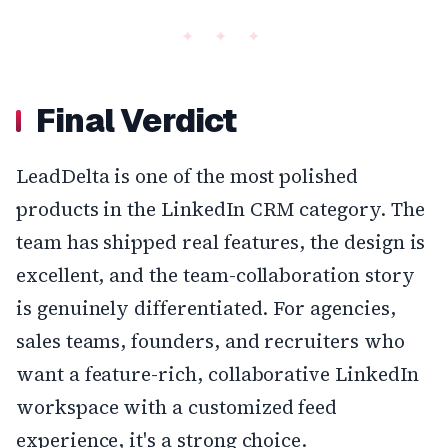
Final Verdict
LeadDelta is one of the most polished
products in the LinkedIn CRM category. The
team has shipped real features, the design is
excellent, and the team-collaboration story
is genuinely differentiated. For agencies,
sales teams, founders, and recruiters who
want a feature-rich, collaborative LinkedIn
workspace with a customized feed
experience, it's a strong choice.