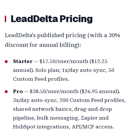
LeadDelta Pricing
LeadDelta's published pricing (with a 30%
discount for annual billing):
Starter
— $17.50/user/month ($12.25
annual). Solo plan; 1x/day auto-sync, 50
Custom Feed profiles.
Pro
— $38.50/user/month ($26.95 annual).
3x/day auto-sync, 200 Custom Feed profiles,
shared network basics, drag-and-drop
pipeline, bulk messaging, Zapier and
HubSpot integrations, API/MCP access.