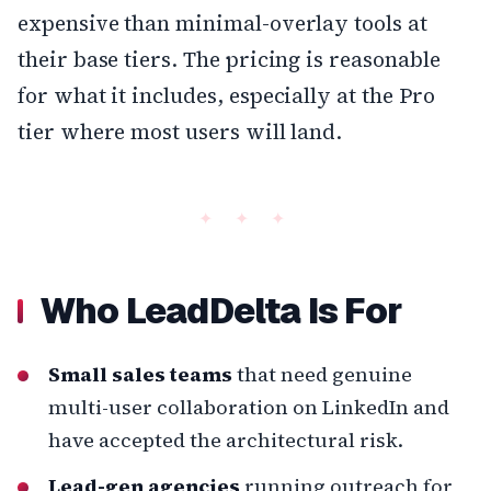
expensive than minimal-overlay tools at
their base tiers. The pricing is reasonable
for what it includes, especially at the Pro
tier where most users will land.
Who LeadDelta Is For
Small sales teams
that need genuine
multi-user collaboration on LinkedIn and
have accepted the architectural risk.
Lead-gen agencies
running outreach for