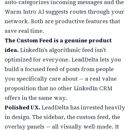
auto-categorizes incoming messages and the
Warm Intro AI suggests routes through your
network. Both are productive features that
save real time.
The Custom Feed is a genuine product
idea.
LinkedIn's algorithmic feed isn't
optimized for everyone. LeadDelta lets you
build a focused feed of posts from people
you specifically care about — a real value
proposition that no other LinkedIn CRM
offers in the same way.
Polished UX.
LeadDelta has invested heavily
in design. The sidebar, the custom feed, the
overlay panels — all visually well-made. It