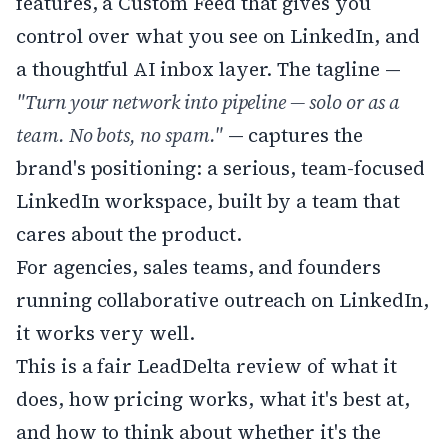
features, a Custom Feed that gives you
control over what you see on LinkedIn, and
a thoughtful AI inbox layer. The tagline —
"Turn your network into pipeline — solo or as a
team. No bots, no spam."
— captures the
brand's positioning: a serious, team-focused
LinkedIn workspace, built by a team that
cares about the product.
For agencies, sales teams, and founders
running collaborative outreach on LinkedIn,
it works very well.
This is a fair LeadDelta review of what it
does, how pricing works, what it's best at,
and how to think about whether it's the