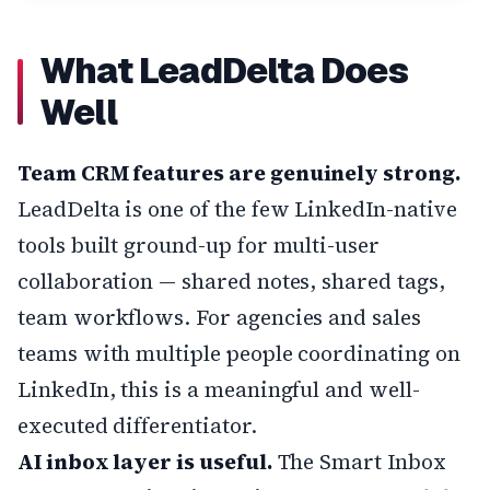
What LeadDelta Does
Well
Team CRM features are genuinely strong.
LeadDelta is one of the few LinkedIn-native
tools built ground-up for multi-user
collaboration — shared notes, shared tags,
team workflows. For agencies and sales
teams with multiple people coordinating on
LinkedIn, this is a meaningful and well-
executed differentiator.
AI inbox layer is useful.
The Smart Inbox