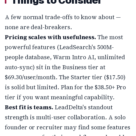
Things to Consider
A few normal trade-offs to know about —
none are deal-breakers.
Pricing scales with usefulness.
The most
powerful features (LeadSearch's 500M-
people database, Warm Intro AI, unlimited
auto-sync) sit in the Business tier at
$69.30/user/month. The Starter tier ($17.50)
is solid but limited. Plan for the $38.50+ Pro
tier if you want meaningful capability.
Best fit is teams.
LeadDelta's standout
strength is multi-user collaboration. A solo
founder or recruiter may find some features