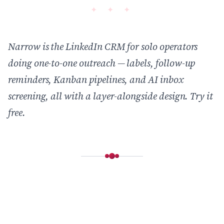
Narrow is the LinkedIn CRM for solo operators
doing one-to-one outreach — labels, follow-up
reminders, Kanban pipelines, and AI inbox
screening, all with a layer-alongside design.
Try it
free
.