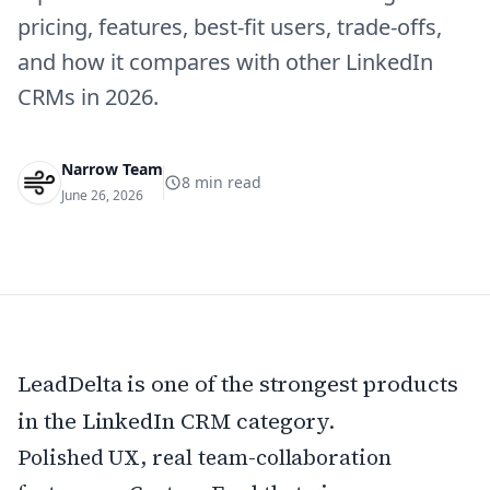
pricing, features, best-fit users, trade-offs,
and how it compares with other LinkedIn
CRMs in 2026.
Narrow Team
8
min read
June 26, 2026
LeadDelta is one of the strongest products
in the LinkedIn CRM category.
Polished UX, real team-collaboration