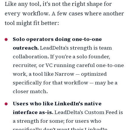
Like any tool, it's not the right shape for
every workflow. A few cases where another
tool might fit better:
Solo operators doing one-to-one
outreach.
LeadDelta's strength is team
collaboration. If you're a solo founder,
recruiter, or VC running careful one-to-one
work, a tool like
Narrow
— optimized
specifically for that workflow — may be a
closer match.
Users who like LinkedIn's native
interface as-is.
LeadDelta's Custom Feed is
a strength for some; for users who
specifically don't want their LinkedIn